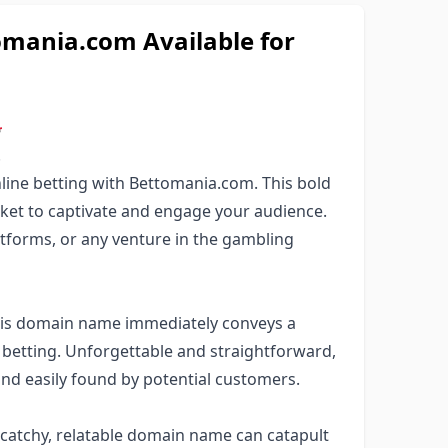
ania.com Available for

!
online betting with Bettomania.com. This bold
ket to captivate and engage your audience.
atforms, or any venture in the gambling
this domain name immediately conveys a
 betting. Unforgettable and straightforward,
 and easily found by potential customers.
 catchy, relatable domain name can catapult