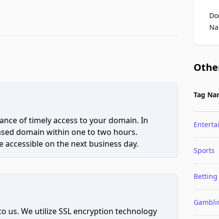
Do
Na
Othe
Tag Na
ce of timely access to your domain. In
Entert
hased domain within one to two hours.
 accessible on the next business day.
Sports
Betting
Gambli
to us. We utilize SSL encryption technology