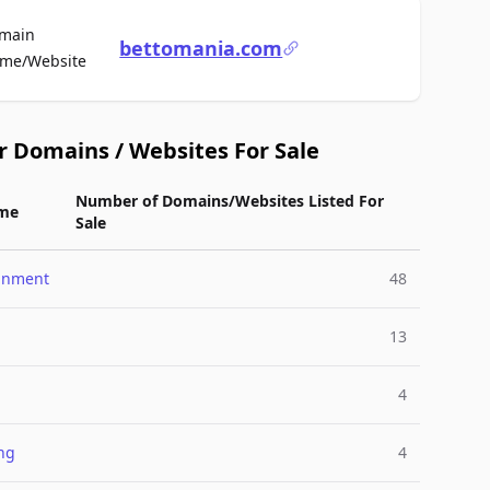
main
bettomania.com
For Sale
me/Website
r Domains / Websites For Sale
Number of Domains/Websites Listed For
me
Sale
ainment
48
13
4
ng
4