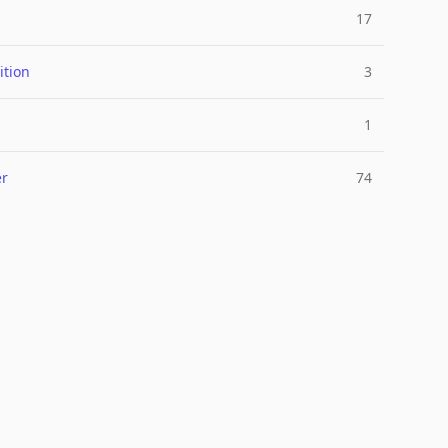
17
ition
3
1
er
74