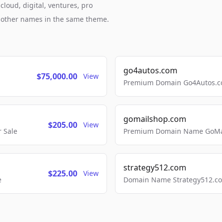
loud, digital, ventures, pro
h other names in the same theme.
go4autos.com
$75,000.00
View
Premium Domain Go4Autos.co
gomailshop.com
$205.00
View
 Sale
Premium Domain Name GoMai
strategy512.com
$225.00
View
e
Domain Name Strategy512.com