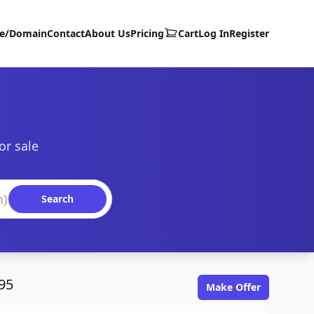
te/Domain
Contact
About Us
Pricing
Cart
Log In
Register
or sale
Search
95
Make Offer