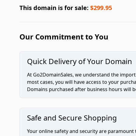
This domain is for sale:
$299.95
Our Commitment to You
Quick Delivery of Your Domain
At Go2DomainSales, we understand the importan
most cases, you will have access to your purc
Domains purchased after business hours will be
Safe and Secure Shopping
Your online safety and security are paramount 