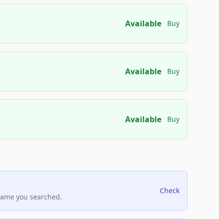
Available
Buy
Available
Buy
Available
Buy
Check
name you searched.