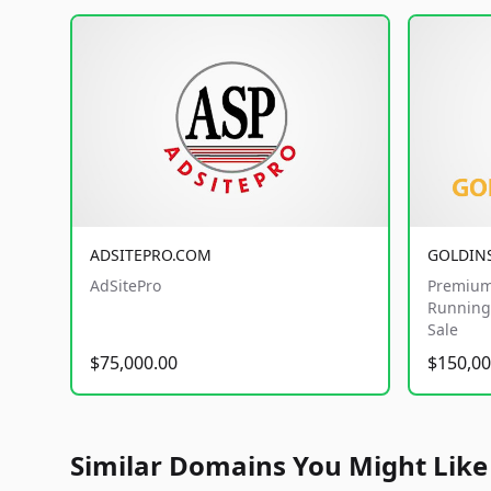
ADSITEPRO.COM
GOLDIN
AdSitePro
Premium
Running 
Sale
$75,000.00
$150,00
Similar Domains You Might Like