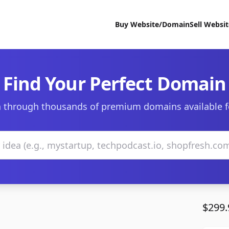
Buy Website/Domain
Sell Websi
Find Your Perfect Domain
 through thousands of premium domains available f
$299.