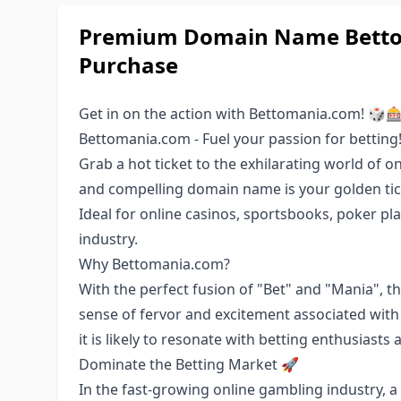
Premium Domain Name Bettom
Purchase
Get in on the action with Bettomania.com! 🎲
Bettomania.com - Fuel your passion for betting
Grab a hot ticket to the exhilarating world of 
and compelling domain name is your golden tic
Ideal for online casinos, sportsbooks, poker pl
industry.
Why Bettomania.com?
With the perfect fusion of "Bet" and "Mania", 
sense of fervor and excitement associated with
it is likely to resonate with betting enthusiasts
Dominate the Betting Market 🚀
In the fast-growing online gambling industry, a