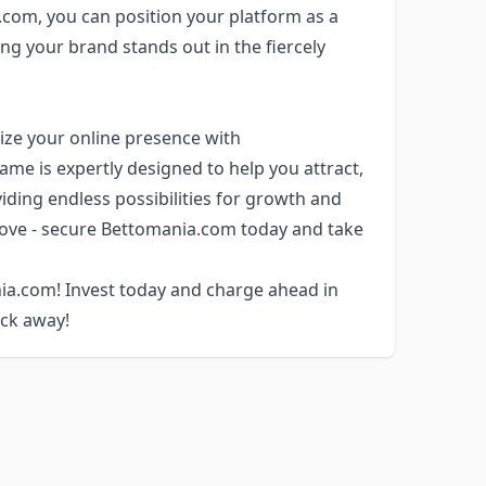
com, you can position your platform as a
ng your brand stands out in the fiercely
ize your online presence with
me is expertly designed to help you attract,
iding endless possibilities for growth and
ove - secure Bettomania.com today and take
nia.com! Invest today and charge ahead in
ick away!