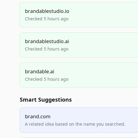
brandablestudio.io
Checked 5 hours ago
brandablestudio.ai
Checked 5 hours ago
brandable.ai
Checked 5 hours ago
Smart Suggestions
brand.com
A related idea based on the name you searched.