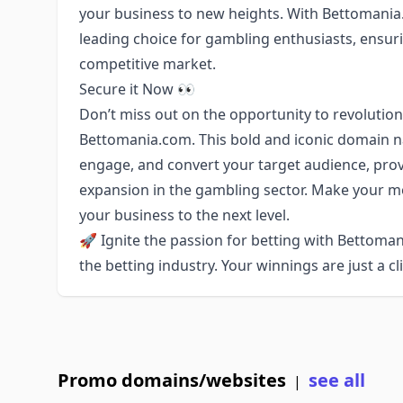
your business to new heights. With Bettomania.
leading choice for gambling enthusiasts, ensuri
competitive market.
Secure it Now 👀
Don’t miss out on the opportunity to revolution
Bettomania.com. This bold and iconic domain na
engage, and convert your target audience, prov
expansion in the gambling sector. Make your m
your business to the next level.
🚀 Ignite the passion for betting with Bettoma
the betting industry. Your winnings are just a cl
Promo domains/websites
see all
|