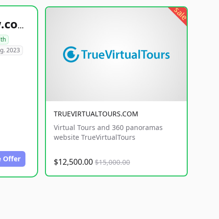
sale
healthyfoodsnw.com
lth
g. 2023
TRUEVIRTUALTOURS.COM
Virtual Tours and 360 panoramas
website TrueVirtualTours
 Offer
$12,500.00
$15,000.00