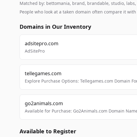
Matched by: bettomania, brand, brandable, studio, labs, c
People who look at a taken domain often compare it wit
Domains in Our Inventory
adsitepro.com
AdSitePro
tellegames.com
Explore Purchase Options: Tellegames.com Domain For
go2animals.com
Available for Purchase: Go2Animals.com Domain Nam
Available to Register