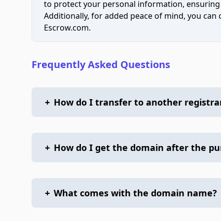
to protect your personal information, ensuring
Additionally, for added peace of mind, you can
Escrow.com.
Frequently Asked Questions
+
How do I transfer to another registra
+
How do I get the domain after the p
+
What comes with the domain name?