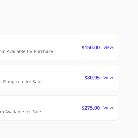
$150.00
View
m Available for Purchase
$80.95
View
lShop.com for Sale
$275.00
View
 Available for Sale