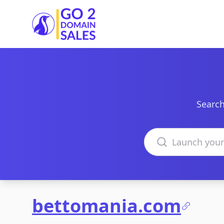
Go2DomainSales
Search
Search domains
bettomania.com