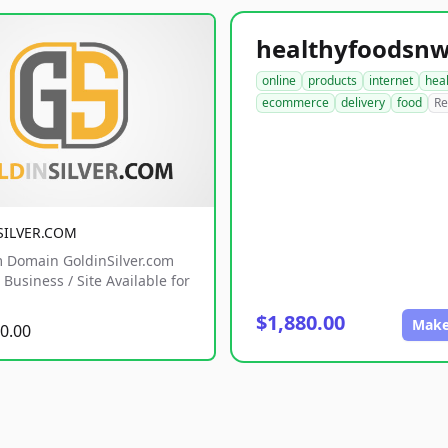
online
products
internet
hea
ecommerce
delivery
food
Re
SILVER.COM
 Domain GoldinSilver.com
Business / Site Available for
$1,880.00
Make
0.00