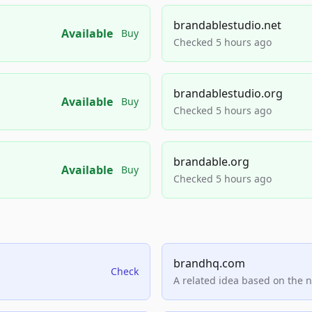
brandablestudio.net
Available
Buy
Checked 5 hours ago
brandablestudio.org
Available
Buy
Checked 5 hours ago
brandable.org
Available
Buy
Checked 5 hours ago
brandhq.com
Check
A related idea based on the 