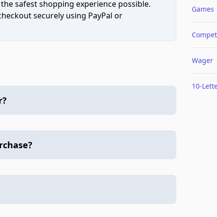
 the safest shopping experience possible.
Games
 checkout securely using PayPal or
Compet
Wager
10-Lett
r?
urchase?