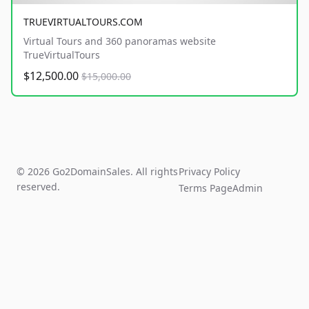
TRUEVIRTUALTOURS.COM
Virtual Tours and 360 panoramas website
TrueVirtualTours
$12,500.00
$15,000.00
© 2026 Go2DomainSales. All rights
Privacy Policy
reserved.
Terms Page
Admin