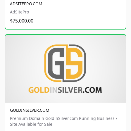
ADSITEPRO.COM
AdSitePro
$75,000.00
GOLDINSILVER.COM
Premium Domain GoldinSilver.com Running Business /
Site Available for Sale