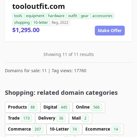
tooloutfit.com
tools
equipment
hardware
outfit
gear
accessories
shopping
10-letter
Reg. 2022
$1,295.00
Make Offer
Showing 11 of 11 results
Domains for sale: 11 | Tag views: 17760
Shopping: related domain categories
Products
Digital
Online
88
445
566
Trade
Delivery
Mail
173
36
2
Commerce
10-Letter
Ecommerce
207
74
14