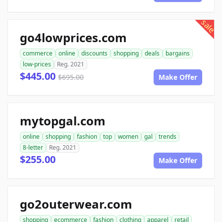
sale
go4lowprices.com
commerce
online
discounts
shopping
deals
bargains
low-prices
Reg. 2021
$445.00
$695.00
Make Offer
mytopgal.com
online
shopping
fashion
top
women
gal
trends
8-letter
Reg. 2021
$255.00
Make Offer
go2outerwear.com
shopping
ecommerce
fashion
clothing
apparel
retail