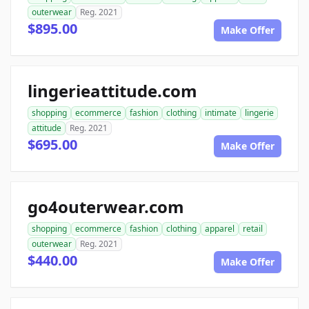
outerwear
Reg. 2021
$895.00
Make Offer
lingerieattitude.com
shopping
ecommerce
fashion
clothing
intimate
lingerie
attitude
Reg. 2021
$695.00
Make Offer
go4outerwear.com
shopping
ecommerce
fashion
clothing
apparel
retail
outerwear
Reg. 2021
$440.00
Make Offer