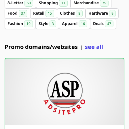
8-Letter
Shopping
Merchandise
50
11
79
Food
Retail
Clothes
Hardware
37
15
8
9
Fashion
Style
Apparel
Deals
19
3
16
47
Promo domains/websites
see all
|