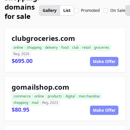
domains
Gallery
List
Promoted
On Sale
for sale
clubgroceries.com
online
shopping
delivery
food
club
retail
groceries
Reg. 2026
$695.00
Make Offer
gomailshop.com
commerce
online
products
digital
merchandise
shopping
mail
Reg. 2023
$80.95
Make Offer