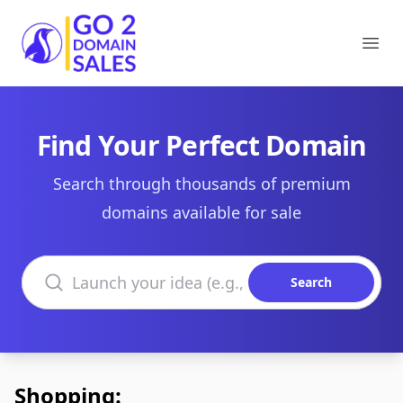
Go2DomainSales
Ope
Find Your Perfect Domain
Search through thousands of premium
domains available for sale
Search domains
Search
Shopping: