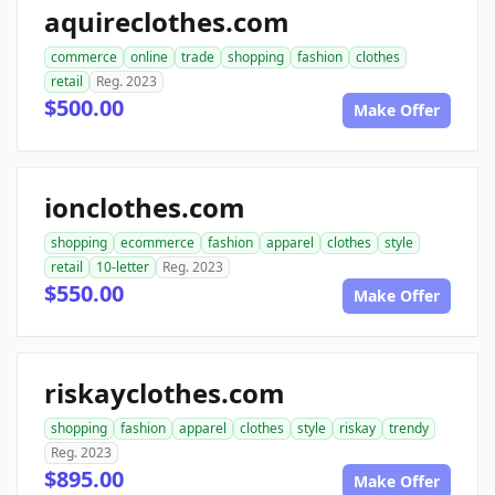
aquireclothes.com
commerce
online
trade
shopping
fashion
clothes
retail
Reg. 2023
$500.00
Make Offer
ionclothes.com
shopping
ecommerce
fashion
apparel
clothes
style
retail
10-letter
Reg. 2023
$550.00
Make Offer
riskayclothes.com
shopping
fashion
apparel
clothes
style
riskay
trendy
Reg. 2023
$895.00
Make Offer