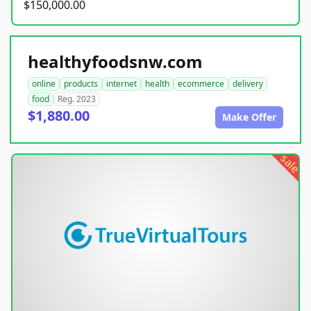
$150,000.00
healthyfoodsnw.com
online
products
internet
health
ecommerce
delivery
food
Reg. 2023
$1,880.00
Make Offer
sale