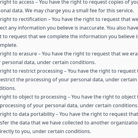
right to access – You have the right to request copies of yo
onal data. We may charge you a small fee for this service.
right to rectification – You have the right to request that w
ect any information you believe is inaccurate. You also have
t to request that we complete the information you believe i
omplete.
right to erasure – You have the right to request that we er
 personal data, under certain conditions.
right to restrict processing – You have the right to request 
estrict the processing of your personal data, under certain
itions.
right to object to processing – You have the right to object 
processing of your personal data, under certain conditions
right to data portability – You have the right to request tha
sfer the data that we have collected to another organizatio
irectly to you, under certain conditions.