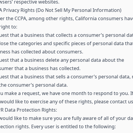
sers’ respective websites.
 Privacy Rights (Do Not Sell My Personal Information)
r the CCPA, among other rights, California consumers hav
right to:
est that a business that collects a consumer’s personal da
lose the categories and specific pieces of personal data tha
ness has collected about consumers.
est that a business delete any personal data about the
umer that a business has collected.
est that a business that sells a consumer’s personal data, 
 the consumer’s personal data.
ou make a request, we have one month to respond to you. I
would like to exercise any of these rights, please contact us
 Data Protection Rights:
ould like to make sure you are fully aware of all of your da
ection rights. Every user is entitled to the following: