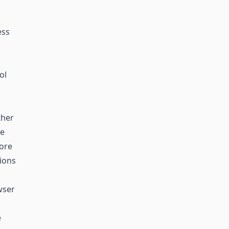
ess
ol
ther
he
more
tions
wser
e