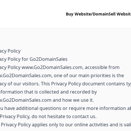
Buy Website/Domain
Sell Websi
acy Policy
acy Policy for Go2DomainSales
vacy Policy www.Go2DomainSales.com, accessible from
Go2DomainSales.com, one of our main priorities is the
acy of our visitors. This Privacy Policy document contains t
nformation that is collected and recorded by
.Go2DomainSales.com and how we use it.
ou have additional questions or require more information 
Privacy Policy, do not hesitate to contact us.
 Privacy Policy applies only to our online activities and is val