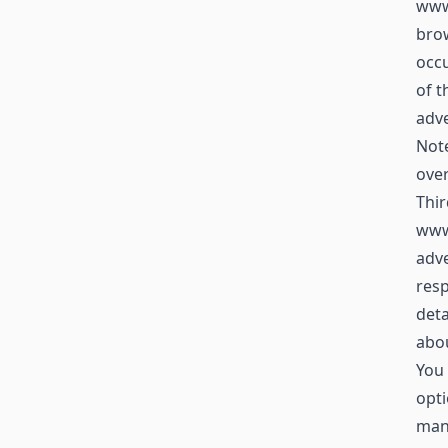
www.
brow
occu
of t
adve
Not
over
Thir
www
adve
resp
deta
abou
You 
opti
mana