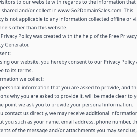
visitors to our website with regards to the information that
y shared and/or collect in www.Go2DomainSales.com. This
cy is not applicable to any information collected offline or vi
nels other than this website.
Privacy Policy was created with the help of the Free Privacy
cy Generator.
sent:
sing our website, you hereby consent to our Privacy Policy
e to its terms.
rmation we collect:
personal information that you are asked to provide, and th
ons why you are asked to provide it, will be made clear to 
he point we ask you to provide your personal information.
ou contact us directly, we may receive additional informatio
ut you such as your name, email address, phone number, t
tents of the message and/or attachments you may send us,