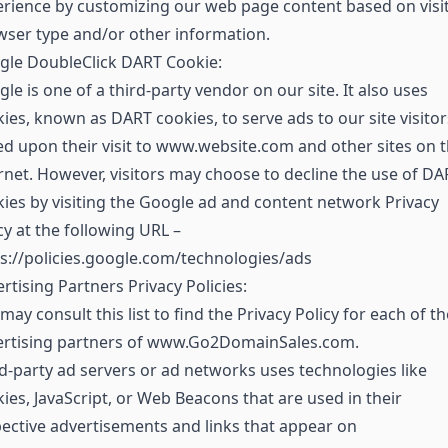
rience by customizing our web page content based on visit
ser type and/or other information.
gle DoubleClick DART Cookie:
le is one of a third-party vendor on our site. It also uses
ies, known as DART cookies, to serve ads to our site visitor
d upon their visit to www.website.com and other sites on 
rnet. However, visitors may choose to decline the use of DA
ies by visiting the Google ad and content network Privacy
cy at the following URL –
s://policies.google.com/technologies/ads
rtising Partners Privacy Policies:
may consult this list to find the Privacy Policy for each of th
ertising partners of www.Go2DomainSales.com.
d-party ad servers or ad networks uses technologies like
ies, JavaScript, or Web Beacons that are used in their
ective advertisements and links that appear on