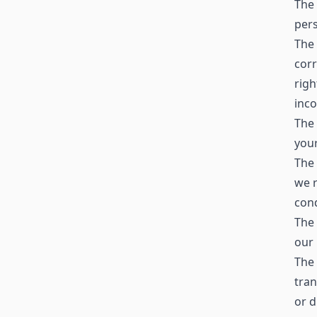
The 
pers
The 
corr
righ
inc
The 
your
The 
we r
cond
The 
our 
The 
tran
or d