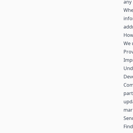
any 
When
inf
addr
How
We u
Prov
Impr
Und
Deve
Comm
part
upda
mar
Sen
Find