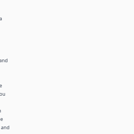
a
 and
e
you
n
he
 and