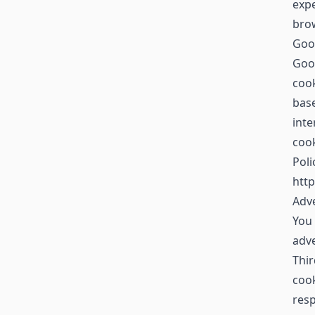
expe
brow
Goo
Goog
cook
base
inte
cook
Poli
http
Adve
You 
adv
Thir
cook
resp