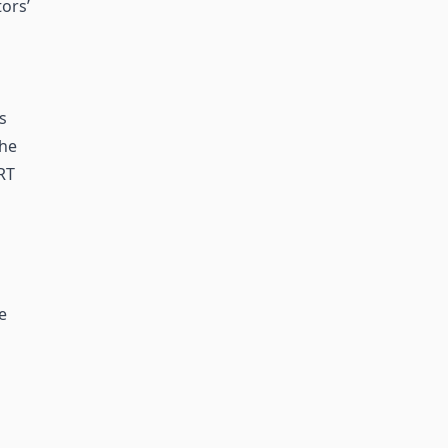
ors’
s
the
RT
e