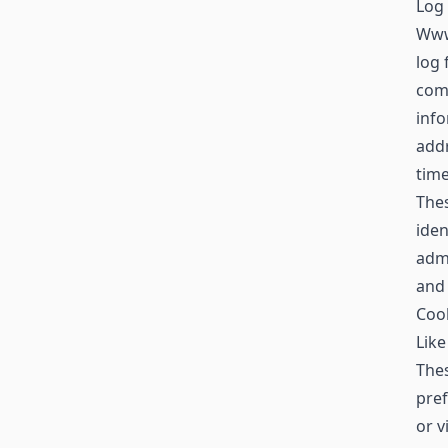
Log 
Www
log 
comp
info
addr
time
Thes
iden
admi
and
Coo
Like
Thes
pref
or v