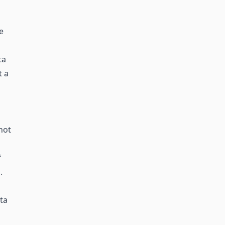
e
ta
t a
not
f
.
ta