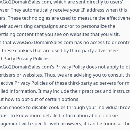
Go2DomainSales.com, which are sent directly to users’
ser. They automatically receive your IP address when this
rs. These technologies are used to measure the effectiven
heir advertising campaigns and/or to personalize the
rtising content that you see on websites that you visit.
e that www.Go2DomainSales.com has no access to or contr
 these cookies that are used by third-party advertisers.
d Party Privacy Policies:
.Go2DomainSales.com’s Privacy Policy does not apply to o
rtisers or websites. Thus, we are advising you to consult t
ective Privacy Policies of these third-party ad servers for 
iled information. It may include their practices and instruc
t how to opt-out of certain options.
can choose to disable cookies through your individual bro
ons. To know more detailed information about cookie
gement with specific web browsers, it can be found at th