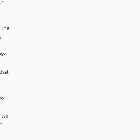
ur
e
 the
s
ase
that
to
.
t we
n,