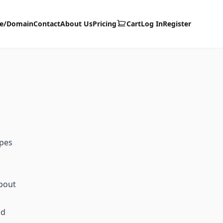
te/Domain
Contact
About Us
Pricing
Cart
Log In
Register
ypes
about
id