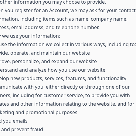
other information you may choose to provide.
 you register for an Account, we may ask for your contact
ormation, including items such as name, company name,
ess, email address, and telephone number.
 we use your information:
se the information we collect in various ways, including to:
ide, operate, and maintain our website
ove, personalize, and expand our website
erstand and analyze how you use our website
lop new products, services, features, and functionality
unicate with you, either directly or through one of our
ners, including for customer service, to provide you with
tes and other information relating to the website, and for
keting and promotional purposes
d you emails
 and prevent fraud