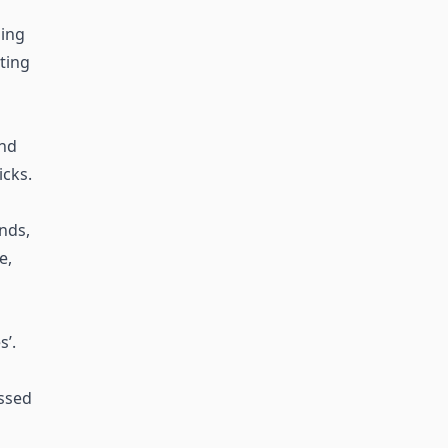
ing
sting
and
icks.
ends,
e,
’.
essed