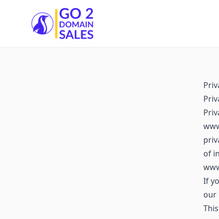
Go2DomainSales
Priv
Priv
Pri
www.
priv
of i
www
If y
our 
This