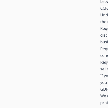
brow
CCPA
Unde
the 
Requ
disc
busi
Requ
cons
Requ
sell
If y
you 
GDPR
We w
prot