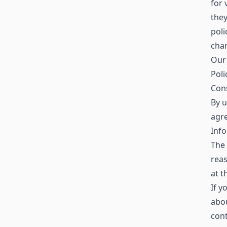
for 
the
poli
chan
Our 
Poli
Con
By u
agre
Info
The 
reas
at t
If y
abo
con