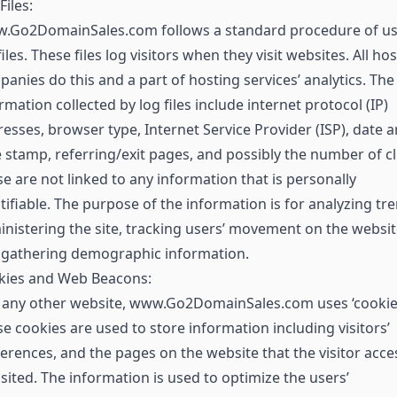
Files:
.Go2DomainSales.com follows a standard procedure of us
files. These files log visitors when they visit websites. All ho
anies do this and a part of hosting services’ analytics. The
rmation collected by log files include internet protocol (IP)
esses, browser type, Internet Service Provider (ISP), date 
 stamp, referring/exit pages, and possibly the number of cl
e are not linked to any information that is personally
tifiable. The purpose of the information is for analyzing tr
nistering the site, tracking users’ movement on the websit
 gathering demographic information.
kies and Web Beacons:
 any other website, www.Go2DomainSales.com uses ‘cookies
e cookies are used to store information including visitors’
erences, and the pages on the website that the visitor acc
isited. The information is used to optimize the users’