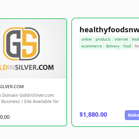
online
products
internet
hea
ecommerce
delivery
food
Re
SILVER.COM
 Domain GoldinSilver.com
Business / Site Available for
$1,880.00
Make
0.00