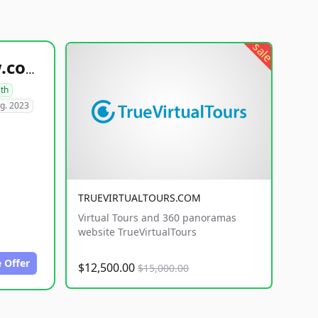
sale
healthyfoodsnw.com
lth
g. 2023
TRUEVIRTUALTOURS.COM
Virtual Tours and 360 panoramas
website TrueVirtualTours
 Offer
$12,500.00
$15,000.00