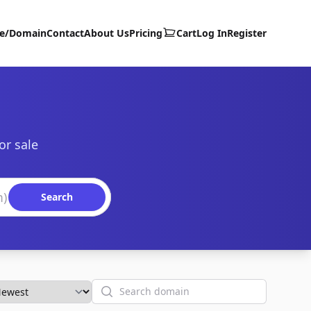
te/Domain
Contact
About Us
Pricing
Cart
Log In
Register
or sale
Search
Search