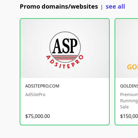
Promo domains/websites
see all
|
ADSITEPRO.COM
GOLDIN
AdSitePro
Premium
Running 
Sale
$75,000.00
$150,00