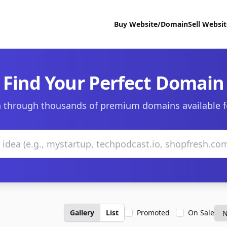
Buy Website/Domain
Sell Websi
Find Your Perfect Domain
 through thousands of premium domains available f
Gallery
List
Promoted
On Sale