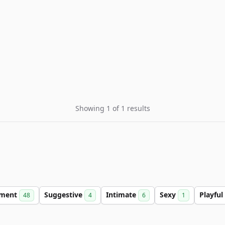
Showing 1 of 1 results
nment
Suggestive
Intimate
Sexy
Playful
48
4
6
1