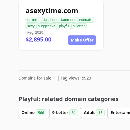
asexytime.com
online
adult
entertainment
intimate
sexy
suggestive
playful
9-letter
Reg. 2020
$2,895.00
Make Offer
Domains for sale: 1 | Tag views: 5923
Playful: related domain categories
Online
9-Letter
Adult
Entertai
566
81
15