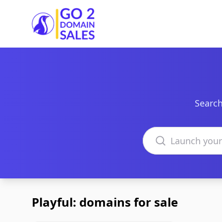
Go2DomainSales
Search
Search domains
Playful: domains for sale