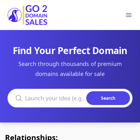
Go2DomainSales
Ope
Find Your Perfect Domain
Search through thousands of premium
domains available for sale
Search domains
Search
Relationships: