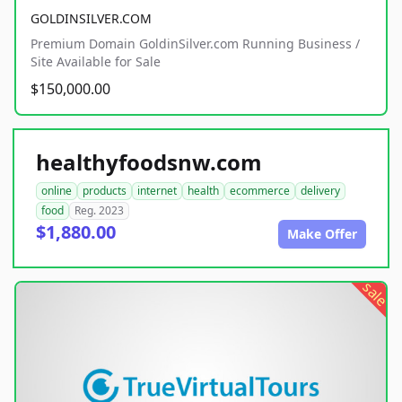
GOLDINSILVER.COM
Premium Domain GoldinSilver.com Running Business /
Site Available for Sale
$150,000.00
healthyfoodsnw.com
online
products
internet
health
ecommerce
delivery
food
Reg. 2023
$1,880.00
Make Offer
sale