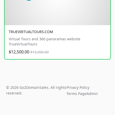
TRUEVIRTUALTOURS.COM
Virtual Tours and 360 panoramas website
TrueVirtualTours
$12,500.00
$15,000.00
© 2026 Go2DomainSales. All rights
Privacy Policy
reserved.
Terms Page
Admin