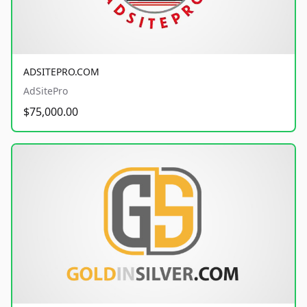
ADSITEPRO.COM
AdSitePro
$75,000.00