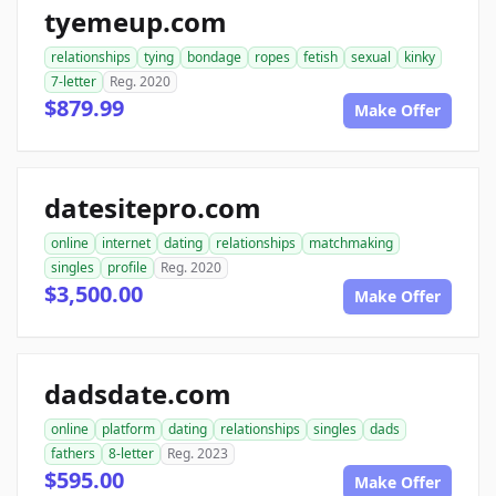
tyemeup.com
relationships
tying
bondage
ropes
fetish
sexual
kinky
7-letter
Reg. 2020
$879.99
Make Offer
datesitepro.com
online
internet
dating
relationships
matchmaking
singles
profile
Reg. 2020
$3,500.00
Make Offer
dadsdate.com
online
platform
dating
relationships
singles
dads
fathers
8-letter
Reg. 2023
$595.00
Make Offer