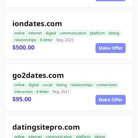
iondates.com
online
internet
digital
communication
platform
dating
relationships
8-letter
Reg. 2023
$500.00
Make Offer
go2dates.com
online
digital
social
dating
relationships
connections
interaction
8-letter
Reg. 2021
$95.00
Make Offer
datingsitepro.com
online
internet
communication
platform
dating