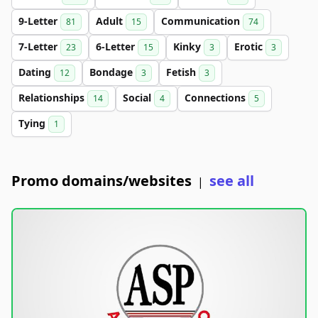
9-Letter
Adult
Communication
81
15
74
7-Letter
6-Letter
Kinky
Erotic
23
15
3
3
Dating
Bondage
Fetish
12
3
3
Relationships
Social
Connections
14
4
5
Tying
1
Promo domains/websites
see all
|