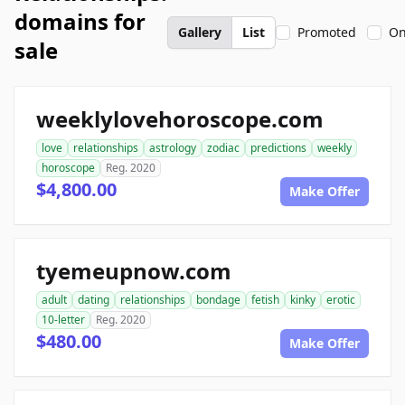
domains for
Gallery
List
Promoted
On
sale
weeklylovehoroscope.com
love
relationships
astrology
zodiac
predictions
weekly
horoscope
Reg. 2020
$4,800.00
Make Offer
tyemeupnow.com
adult
dating
relationships
bondage
fetish
kinky
erotic
10-letter
Reg. 2020
$480.00
Make Offer