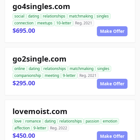
go4singles.com
social
dating
relationships
matchmaking
singles
connection
meetups
10-letter
Reg. 2021
$695.00
Make Offer
go2single.com
online
dating
relationships
matchmaking
singles
companionship
meeting
9-letter
Reg. 2021
$295.00
Make Offer
lovemoist.com
love
romance
dating
relationships
passion
emotion
affection
9-letter
Reg. 2022
$450.00
Make Offer