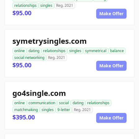
relationships
singles
Reg. 2021
$95.00
Make Offer
symetrysingles.com
online
dating
relationships
singles
symmetrical
balance
social networking
Reg. 2021
$95.00
Make Offer
go4single.com
online
communication
social
dating
relationships
matchmaking
singles
9-letter
Reg. 2021
$395.00
Make Offer