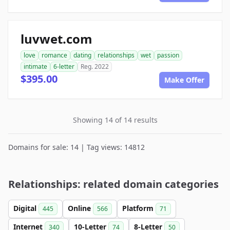
luvwet.com
love
romance
dating
relationships
wet
passion
intimate
6-letter
Reg. 2022
$395.00
Make Offer
Showing 14 of 14 results
Domains for sale: 14 | Tag views: 14812
Relationships: related domain categories
Digital
Online
Platform
445
566
71
Internet
10-Letter
8-Letter
340
74
50