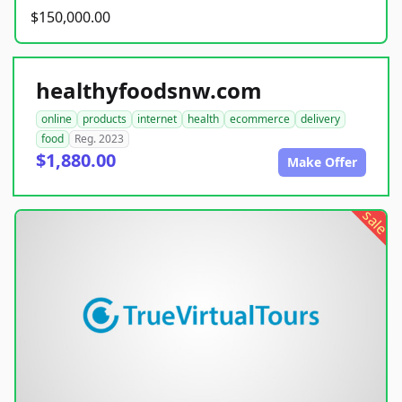
$150,000.00
healthyfoodsnw.com
online
products
internet
health
ecommerce
delivery
food
Reg. 2023
$1,880.00
Make Offer
sale