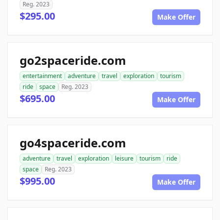
Reg. 2023
$295.00
Make Offer
go2spaceride.com
entertainment
adventure
travel
exploration
tourism
ride
space
Reg. 2023
$695.00
Make Offer
go4spaceride.com
adventure
travel
exploration
leisure
tourism
ride
space
Reg. 2023
$995.00
Make Offer