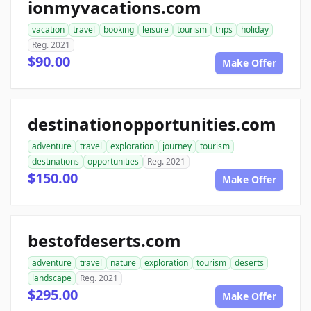
ionmyvacations.com
vacation
travel
booking
leisure
tourism
trips
holiday
Reg. 2021
$90.00
Make Offer
destinationopportunities.com
adventure
travel
exploration
journey
tourism
destinations
opportunities
Reg. 2021
$150.00
Make Offer
bestofdeserts.com
adventure
travel
nature
exploration
tourism
deserts
landscape
Reg. 2021
$295.00
Make Offer