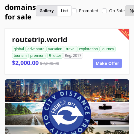
domains
Gallery
List
Promoted
On Sale
for sale
sale
routetrip.world
global
adventure
vacation
travel
exploration
journey
tourism
premium
9-letter
Reg. 2017
$2,000.00
$2,200.00
Make Offer