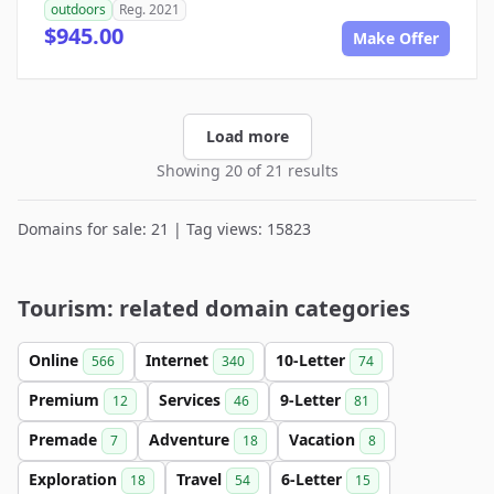
outdoors
Reg. 2021
$945.00
Make Offer
Load more
Showing 20 of 21 results
Domains for sale: 21 | Tag views: 15823
Tourism: related domain categories
Online
Internet
10-Letter
566
340
74
Premium
Services
9-Letter
12
46
81
Premade
Adventure
Vacation
7
18
8
Exploration
Travel
6-Letter
18
54
15