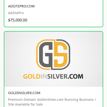
ADSITEPRO.COM
AdSitePro
$75,000.00
GOLDINSILVER.COM
Premium Domain GoldinSilver.com Running Business /
Site Available for Sale