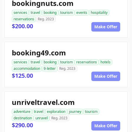
bookingnuts.com
services
travel
booking
tourism
events
hospitality
reservations
Reg. 2023
$200.00
Make Offer
booking49.com
services
travel
booking
tourism
reservations
hotels
accommodation
9-letter
Reg. 2023
$125.00
Make Offer
unriveltravel.com
adventure
travel
exploration
journey
tourism
destination
unravel
Reg. 2023
$290.00
Make Offer