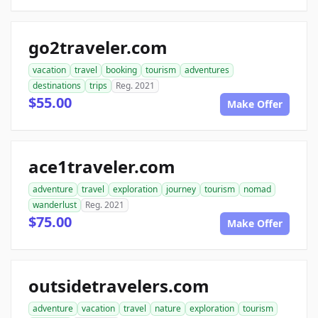
go2traveler.com
vacation
travel
booking
tourism
adventures
destinations
trips
Reg. 2021
$55.00
Make Offer
ace1traveler.com
adventure
travel
exploration
journey
tourism
nomad
wanderlust
Reg. 2021
$75.00
Make Offer
outsidetravelers.com
adventure
vacation
travel
nature
exploration
tourism