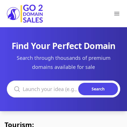
Go2DomainSales
Ope
Find Your Perfect Domain
Search through thousands of premium
domains available for sale
Search domains
Search
Tourism: