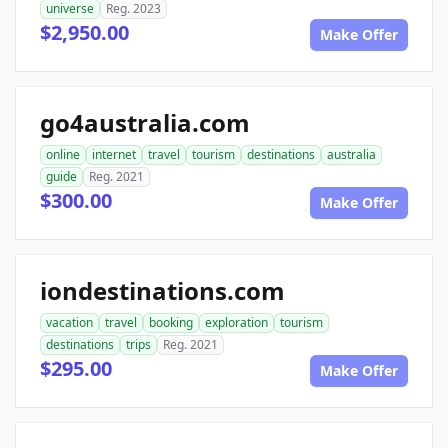
universe
Reg. 2023
$2,950.00
Make Offer
go4australia.com
online
internet
travel
tourism
destinations
australia
guide
Reg. 2021
$300.00
Make Offer
iondestinations.com
vacation
travel
booking
exploration
tourism
destinations
trips
Reg. 2021
$295.00
Make Offer