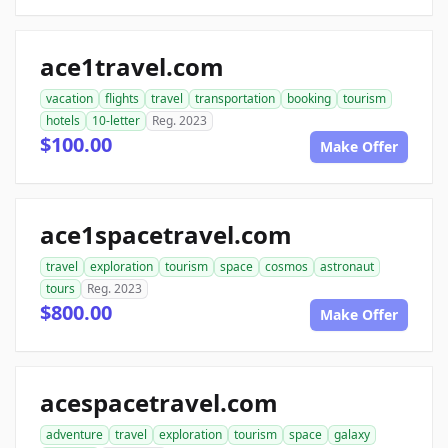
ace1travel.com
vacation
flights
travel
transportation
booking
tourism
hotels
10-letter
Reg. 2023
$100.00
Make Offer
ace1spacetravel.com
travel
exploration
tourism
space
cosmos
astronaut
tours
Reg. 2023
$800.00
Make Offer
acespacetravel.com
adventure
travel
exploration
tourism
space
galaxy