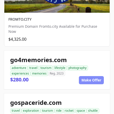
FROMTO.CITY
Premium Domain Fromto.city Available for Purchase
Now
$4,325.00
go4memories.com
adventure
travel
tourism
lifestyle
photography
experiences
memories
Reg. 2023
$280.00
Make Offer
gospaceride.com
travel
exploration
tourism
ride
rocket
space
shuttle