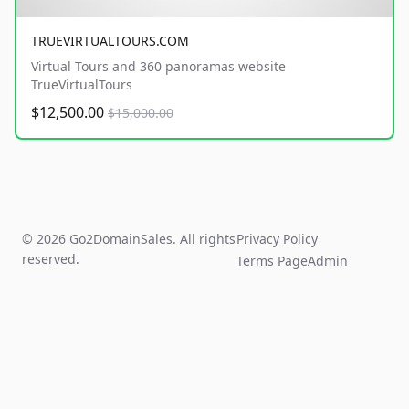
TRUEVIRTUALTOURS.COM
Virtual Tours and 360 panoramas website
TrueVirtualTours
$12,500.00
$15,000.00
© 2026 Go2DomainSales. All rights
Privacy Policy
reserved.
Terms Page
Admin