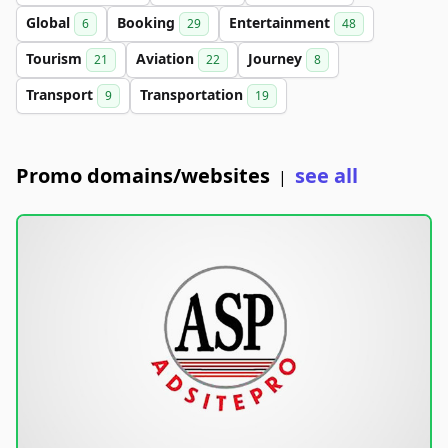
Global
Booking
Entertainment
6
29
48
Tourism
Aviation
Journey
21
22
8
Transport
Transportation
9
19
Promo domains/websites
see all
|