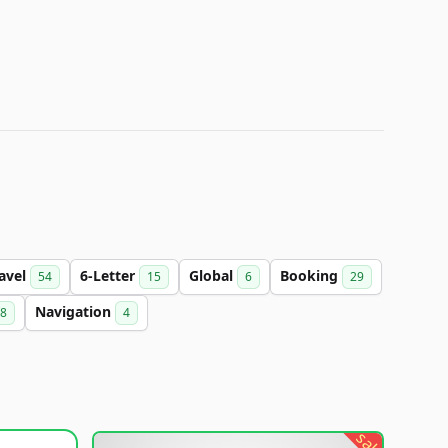
avel
6-Letter
Global
Booking
54
15
6
29
Navigation
8
4
sale