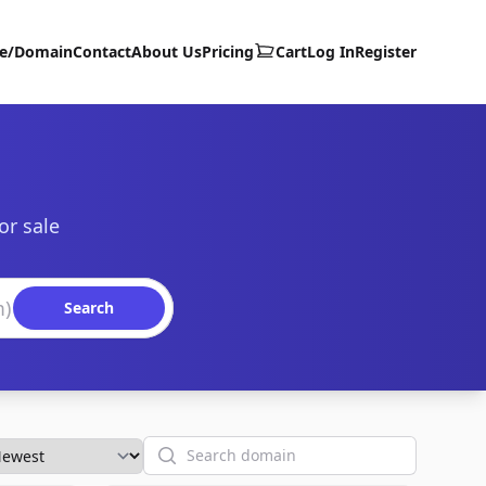
te/Domain
Contact
About Us
Pricing
Cart
Log In
Register
or sale
Search
Search