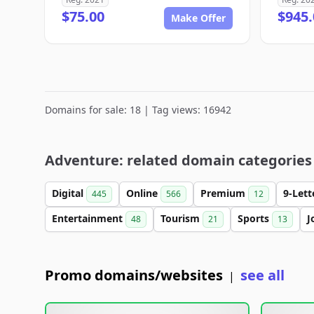
$75.00
$945.
Make Offer
Domains for sale: 18 | Tag views: 16942
Adventure: related domain categories
Digital
Online
Premium
9-Let
445
566
12
Entertainment
Tourism
Sports
J
48
21
13
Promo domains/websites
see all
|