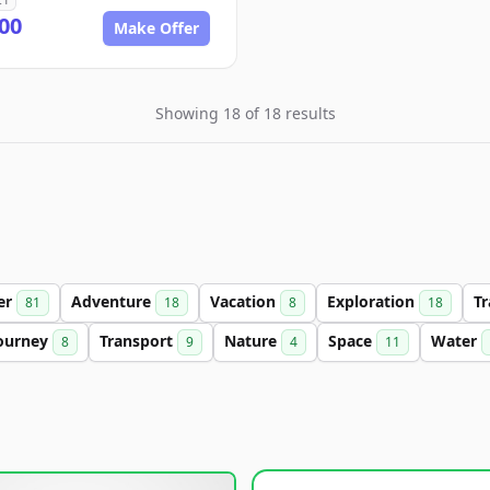
00
Make Offer
Showing 18 of 18 results
ter
Adventure
Vacation
Exploration
Tr
81
18
8
18
ourney
Transport
Nature
Space
Water
8
9
4
11