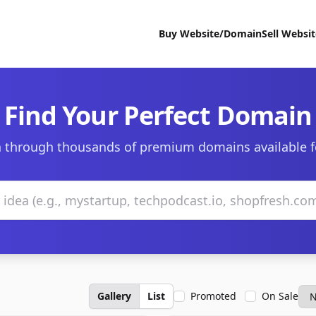
Buy Website/Domain
Sell Websi
Find Your Perfect Domain
 through thousands of premium domains available f
Gallery
List
Promoted
On Sale