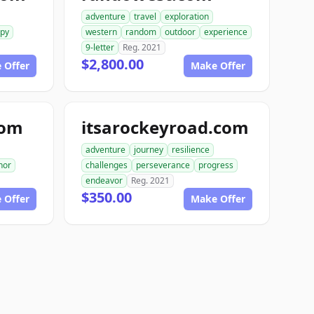
adventure
travel
exploration
spy
western
random
outdoor
experience
9-letter
Reg. 2021
$2,800.00
 Offer
Make Offer
com
itsarockeyroad.com
adventure
journey
resilience
hor
challenges
perseverance
progress
endeavor
Reg. 2021
$350.00
 Offer
Make Offer