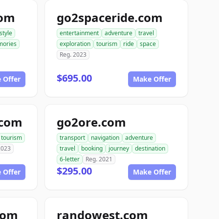
com
go2spaceride.com
estyle
entertainment
adventure
travel
ories
exploration
tourism
ride
space
Reg. 2023
$695.00
 Offer
Make Offer
.com
go2ore.com
tourism
transport
navigation
adventure
2023
travel
booking
journey
destination
6-letter
Reg. 2021
$295.00
 Offer
Make Offer
com
randowest.com