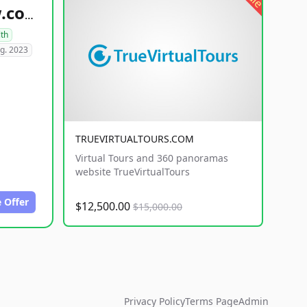
healthyfoodsnw.com
lth
g. 2023
TRUEVIRTUALTOURS.COM
Virtual Tours and 360 panoramas
website TrueVirtualTours
 Offer
$12,500.00
$15,000.00
Privacy Policy
Terms Page
Admin