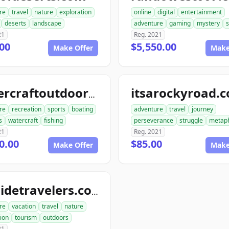
re
travel
nature
exploration
online
digital
entertainment
deserts
landscape
adventure
gaming
mystery
21
Reg. 2021
00
$5,550.00
Make Offer
Make
itsarockyroad.
watercraftoutdoors.com
re
recreation
sports
boating
adventure
travel
journey
s
watercraft
fishing
perseverance
struggle
metap
21
Reg. 2021
0.00
$85.00
Make Offer
Make
outsidetravelers.com
re
vacation
travel
nature
ion
tourism
outdoors
21