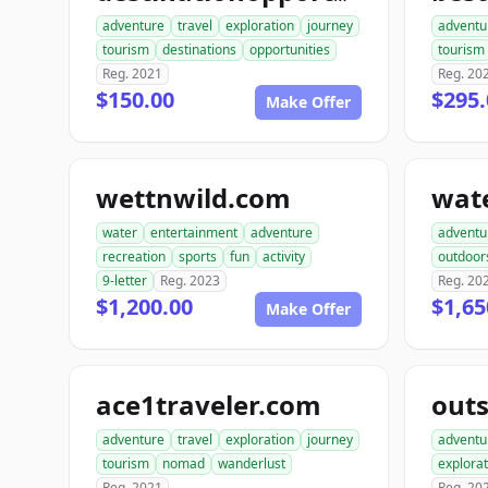
adventure
travel
exploration
journey
adventu
tourism
destinations
opportunities
tourism
Reg. 2021
Reg. 20
$150.00
$295.
Make Offer
wettnwild.com
water
entertainment
adventure
adventu
recreation
sports
fun
activity
outdoor
9-letter
Reg. 2023
Reg. 20
$1,200.00
$1,65
Make Offer
ace1traveler.com
adventure
travel
exploration
journey
adventu
tourism
nomad
wanderlust
explorat
Reg. 2021
Reg. 20