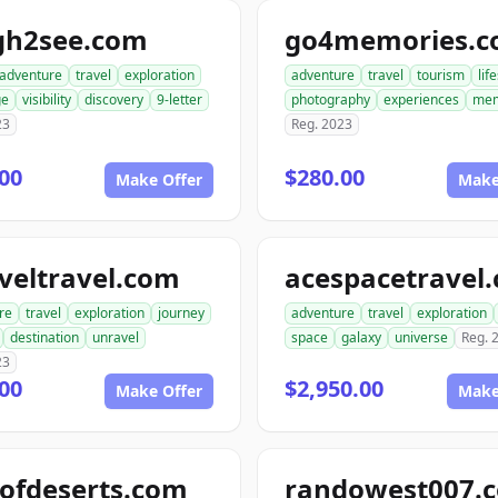
gh2see.com
go4memories.
adventure
travel
exploration
adventure
travel
tourism
lif
ge
visibility
discovery
9-letter
photography
experiences
mem
23
Reg. 2023
00
$280.00
Make Offer
Make
veltravel.com
acespacetravel
re
travel
exploration
journey
adventure
travel
exploration
destination
unravel
space
galaxy
universe
Reg. 
23
00
$2,950.00
Make Offer
Make
ofdeserts.com
randowest007.