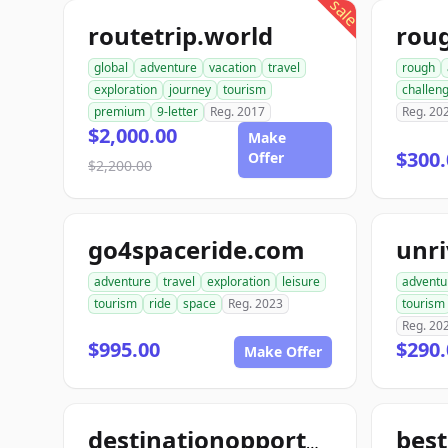
sale
routetrip.world
rou
global
adventure
vacation
travel
rough
exploration
journey
tourism
challen
premium
9-letter
Reg. 2017
Reg. 20
$2,000.00
Make
$300.
Offer
$2,200.00
go4spaceride.com
unri
adventure
travel
exploration
leisure
adventu
tourism
ride
space
Reg. 2023
tourism
Reg. 20
$995.00
$290.
Make Offer
best
destinationopportunities.com