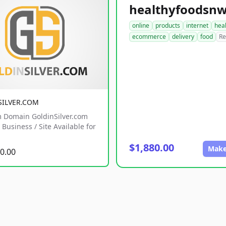
online
products
internet
hea
ecommerce
delivery
food
Re
SILVER.COM
 Domain GoldinSilver.com
Business / Site Available for
$1,880.00
Make
0.00