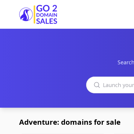
Go2DomainSales
Search
Search domains
Adventure: domains for sale