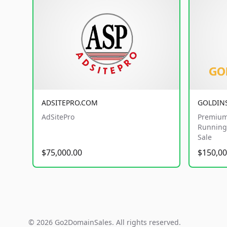
ADSITEPRO.COM
GOLDIN
AdSitePro
Premium
Running 
Sale
$75,000.00
$150,00
© 2026 Go2DomainSales. All rights reserved.