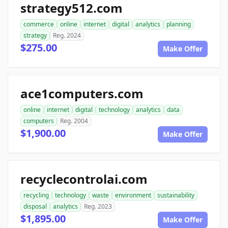
strategy512.com
commerce
online
internet
digital
analytics
planning
strategy
Reg. 2024
$275.00
Make Offer
ace1computers.com
online
internet
digital
technology
analytics
data
computers
Reg. 2004
$1,900.00
Make Offer
recyclecontrolai.com
recycling
technology
waste
environment
sustainability
disposal
analytics
Reg. 2023
$1,895.00
Make Offer