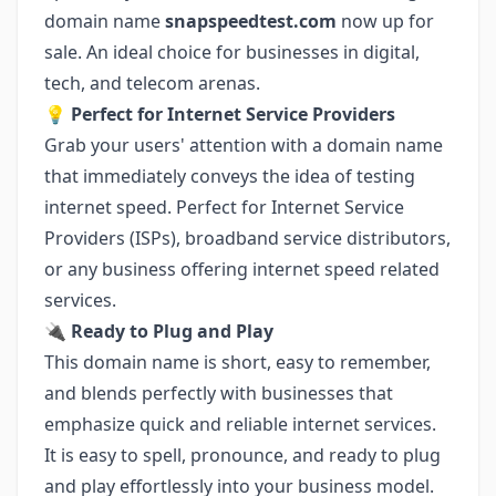
domain name
snapspeedtest.com
now up for
sale. An ideal choice for businesses in digital,
tech, and telecom arenas.
💡 Perfect for Internet Service Providers
Grab your users' attention with a domain name
that immediately conveys the idea of testing
internet speed. Perfect for Internet Service
Providers (ISPs), broadband service distributors,
or any business offering internet speed related
services.
🔌 Ready to Plug and Play
This domain name is short, easy to remember,
and blends perfectly with businesses that
emphasize quick and reliable internet services.
It is easy to spell, pronounce, and ready to plug
and play effortlessly into your business model.