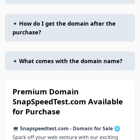
+
How do I get the domain after the
purchase?
+
What comes with the domain name?
Premium Domain
SnapSpeedTest.com Available
for Purchase
💻 Snapspeedtest.com - Domain for Sale 🌐
Spark off your web venture with our exciting