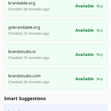
brandable.org
Available
Buy
Checked 28 minutes ago
gobrandable.org
Available
Buy
Checked 25 minutes ago
brandstudio.io
Available
Buy
Checked 25 minutes ago
brandstudio.com
Available
Buy
Checked 29 minutes ago
Smart Suggestions