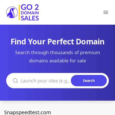
Go2DomainSales
Ope
Find Your Perfect Domain
Search through thousands of premium
domains available for sale
Search domains
Search
Snapspeedtest.com