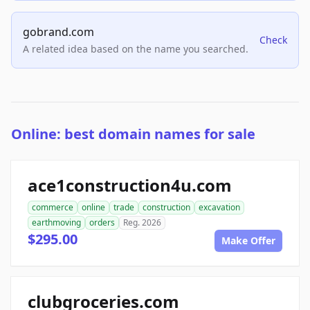
gobrand.com
Check
A related idea based on the name you searched.
Online: best domain names for sale
ace1construction4u.com
commerce
online
trade
construction
excavation
earthmoving
orders
Reg. 2026
$295.00
Make Offer
clubgroceries.com