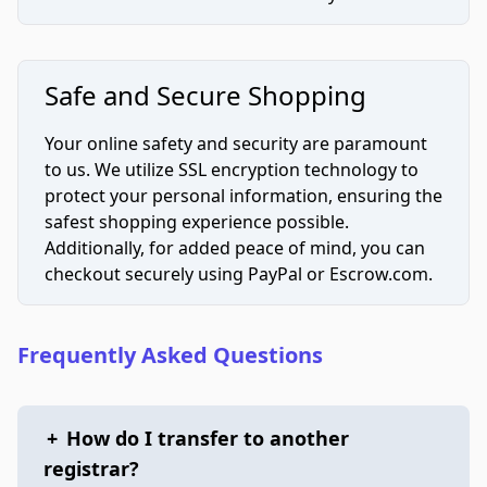
Safe and Secure Shopping
Your online safety and security are paramount
to us. We utilize SSL encryption technology to
protect your personal information, ensuring the
safest shopping experience possible.
Additionally, for added peace of mind, you can
checkout securely using PayPal or Escrow.com.
Frequently Asked Questions
+
How do I transfer to another
registrar?