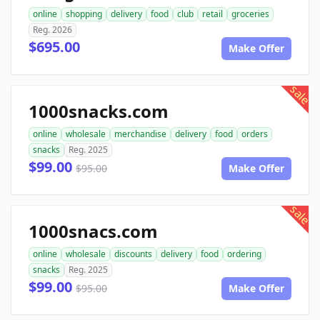
online
shopping
delivery
food
club
retail
groceries
Reg. 2026
$695.00
Make Offer
sale
1000snacks.com
online
wholesale
merchandise
delivery
food
orders
snacks
Reg. 2025
$99.00
$95.00
Make Offer
sale
1000snacs.com
online
wholesale
discounts
delivery
food
ordering
snacks
Reg. 2025
$99.00
$95.00
Make Offer