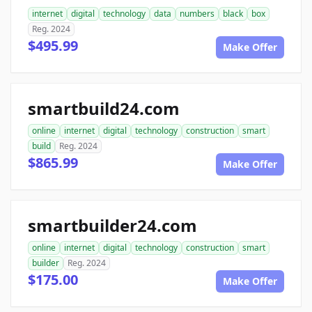
internet
digital
technology
data
numbers
black
box
Reg. 2024
$495.99
Make Offer
smartbuild24.com
online
internet
digital
technology
construction
smart
build
Reg. 2024
$865.99
Make Offer
smartbuilder24.com
online
internet
digital
technology
construction
smart
builder
Reg. 2024
$175.00
Make Offer