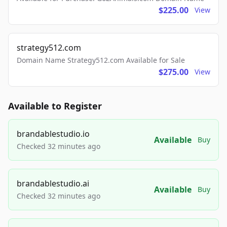
$225.00
View
strategy512.com
Domain Name Strategy512.com Available for Sale
$275.00
View
Available to Register
brandablestudio.io
Available
Buy
Checked 32 minutes ago
brandablestudio.ai
Available
Buy
Checked 32 minutes ago