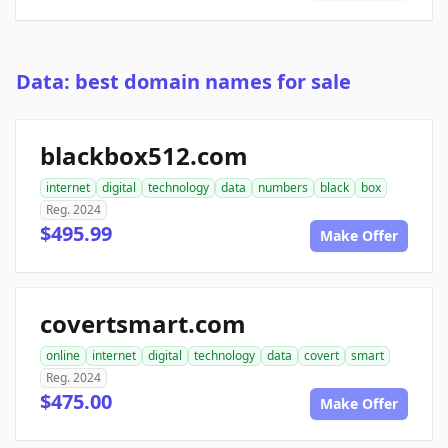
Data: best domain names for sale
blackbox512.com
internet
digital
technology
data
numbers
black
box
Reg. 2024
$495.99
Make Offer
covertsmart.com
online
internet
digital
technology
data
covert
smart
Reg. 2024
$475.00
Make Offer