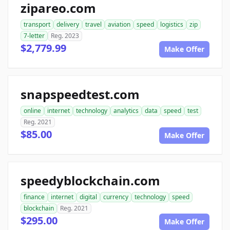
zipareo.com
transport
delivery
travel
aviation
speed
logistics
zip
7-letter
Reg. 2023
$2,779.99
Make Offer
snapspeedtest.com
online
internet
technology
analytics
data
speed
test
Reg. 2021
$85.00
Make Offer
speedyblockchain.com
finance
internet
digital
currency
technology
speed
blockchain
Reg. 2021
$295.00
Make Offer