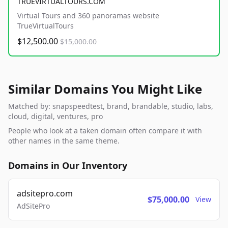
TRUEVIRTUALTOURS.COM
Virtual Tours and 360 panoramas website
TrueVirtualTours
$12,500.00
$15,000.00
Similar Domains You Might Like
Matched by: snapspeedtest, brand, brandable, studio, labs,
cloud, digital, ventures, pro
People who look at a taken domain often compare it with
other names in the same theme.
Domains in Our Inventory
adsitepro.com
$75,000.00
View
AdSitePro