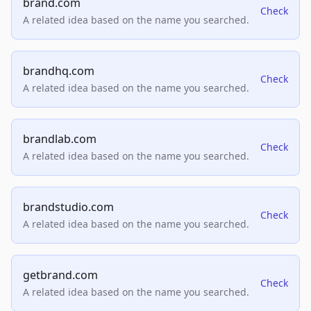
brand.com
Check
A related idea based on the name you searched.
brandhq.com
Check
A related idea based on the name you searched.
brandlab.com
Check
A related idea based on the name you searched.
brandstudio.com
Check
A related idea based on the name you searched.
getbrand.com
Check
A related idea based on the name you searched.