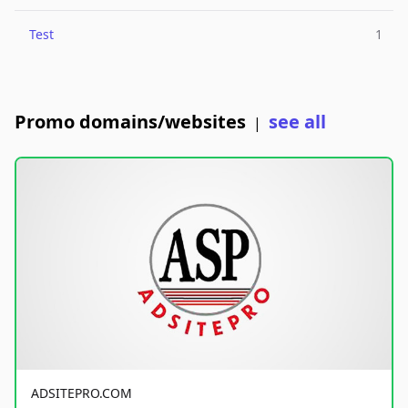
Test
1
Promo domains/websites
see all
|
ADSITEPRO.COM