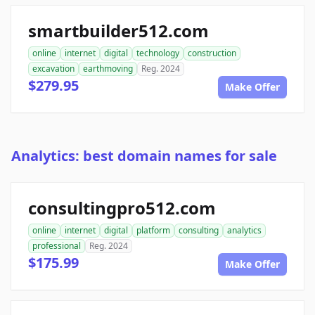
smartbuilder512.com
online
internet
digital
technology
construction
excavation
earthmoving
Reg. 2024
$279.95
Make Offer
Analytics: best domain names for sale
consultingpro512.com
online
internet
digital
platform
consulting
analytics
professional
Reg. 2024
$175.99
Make Offer