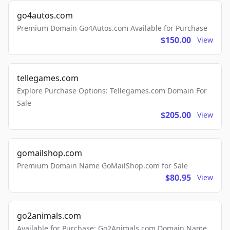
go4autos.com
Premium Domain Go4Autos.com Available for Purchase
$150.00
View
tellegames.com
Explore Purchase Options: Tellegames.com Domain For
Sale
$205.00
View
gomailshop.com
Premium Domain Name GoMailShop.com for Sale
$80.95
View
go2animals.com
Available for Purchase: Go2Animals.com Domain Name