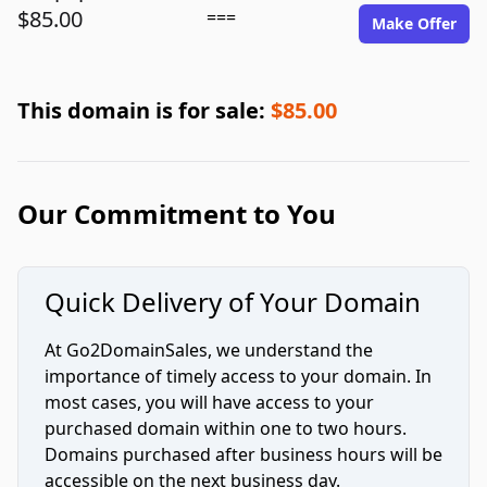
$85.00
===
Make Offer
This domain is for sale:
$85.00
Our Commitment to You
Quick Delivery of Your Domain
At Go2DomainSales, we understand the
importance of timely access to your domain. In
most cases, you will have access to your
purchased domain within one to two hours.
Domains purchased after business hours will be
accessible on the next business day.