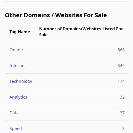
Other Domains / Websites For Sale
Number of Domains/Websites Listed For
Tag Name
Sale
Online
566
Internet
340
Technology
174
Analytics
32
Data
37
Speed
3