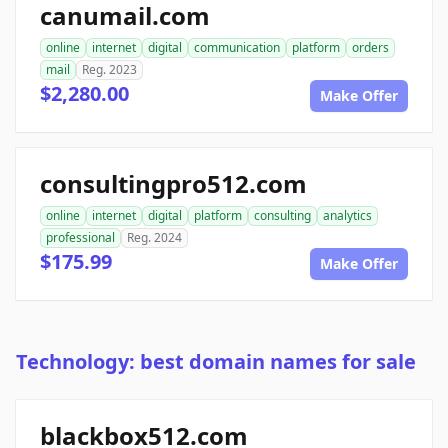
canumail.com
online
internet
digital
communication
platform
orders
mail
Reg. 2023
$2,280.00
Make Offer
consultingpro512.com
online
internet
digital
platform
consulting
analytics
professional
Reg. 2024
$175.99
Make Offer
Technology: best domain names for sale
blackbox512.com