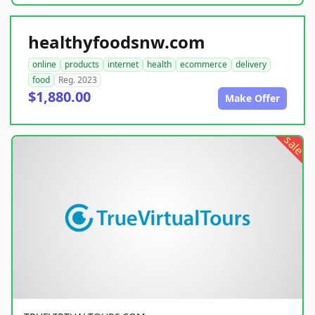
healthyfoodsnw.com
online
products
internet
health
ecommerce
delivery
food
Reg. 2023
$1,880.00
Make Offer
sale