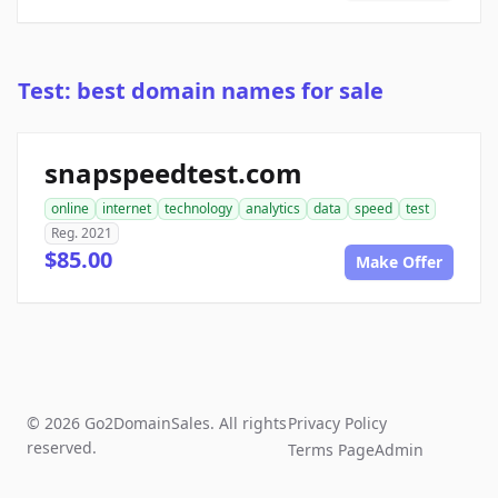
Test: best domain names for sale
snapspeedtest.com
online
internet
technology
analytics
data
speed
test
Reg. 2021
$85.00
Make Offer
© 2026 Go2DomainSales. All rights
Privacy Policy
reserved.
Terms Page
Admin