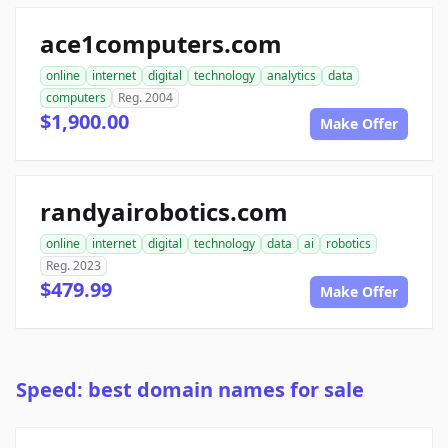
ace1computers.com
online
internet
digital
technology
analytics
data
computers
Reg. 2004
$1,900.00
Make Offer
randyairobotics.com
online
internet
digital
technology
data
ai
robotics
Reg. 2023
$479.99
Make Offer
Speed: best domain names for sale