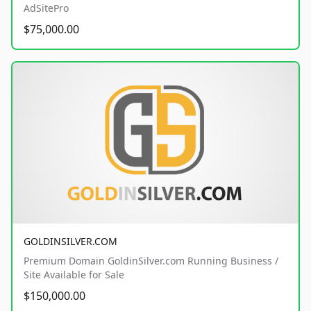
AdSitePro
$75,000.00
GOLDINSILVER.COM
Premium Domain GoldinSilver.com Running Business /
Site Available for Sale
$150,000.00