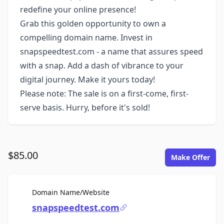
redefine your online presence!
Grab this golden opportunity to own a
compelling domain name. Invest in
snapspeedtest.com - a name that assures speed
with a snap. Add a dash of vibrance to your
digital journey. Make it yours today!
Please note: The sale is on a first-come, first-
serve basis. Hurry, before it's sold!
$85.00
Make Offer
For Sale
Domain Name/Website
snapspeedtest.com