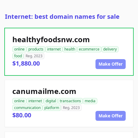
Internet: best domain names for sale
healthyfoodsnw.com
online
products
internet
health
ecommerce
delivery
food
Reg. 2023
$1,880.00
Make Offer
canumailme.com
online
internet
digital
transactions
media
communication
platform
Reg. 2023
$80.00
Make Offer