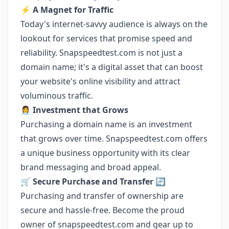
⚡ A Magnet for Traffic
Today's internet-savvy audience is always on the
lookout for services that promise speed and
reliability. Snapspeedtest.com is not just a
domain name; it's a digital asset that can boost
your website's online visibility and attract
voluminous traffic.
👩‍💼 Investment that Grows
Purchasing a domain name is an investment
that grows over time. Snapspeedtest.com offers
a unique business opportunity with its clear
brand messaging and broad appeal.
🛒 Secure Purchase and Transfer 🔄
Purchasing and transfer of ownership are
secure and hassle-free. Become the proud
owner of snapspeedtest.com and gear up to