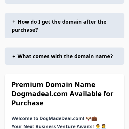
+
How do I get the domain after the
purchase?
+
What comes with the domain name?
Premium Domain Name
Dogmadeal.com Available for
Purchase
Welcome to DogMadeDeal.com! 🐶💼
Your Next Business Venture Awaits! 👨‍💼👩‍💼