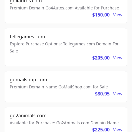
go4autos.com
Premium Domain Go4Autos.com Available for Purchase
$150.00
View
tellegames.com
Explore Purchase Options: Tellegames.com Domain For
Sale
$205.00
View
gomailshop.com
Premium Domain Name GoMailShop.com for Sale
$80.95
View
go2animals.com
Available for Purchase: Go2Animals.com Domain Name
$225.00
View