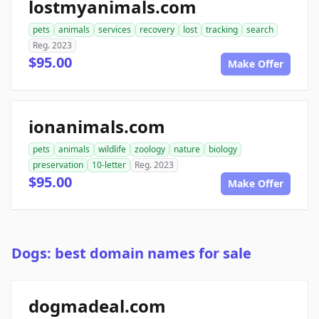
lostmyanimals.com
pets
animals
services
recovery
lost
tracking
search
Reg. 2023
$95.00
Make Offer
ionanimals.com
pets
animals
wildlife
zoology
nature
biology
preservation
10-letter
Reg. 2023
$95.00
Make Offer
Dogs: best domain names for sale
dogmadeal.com