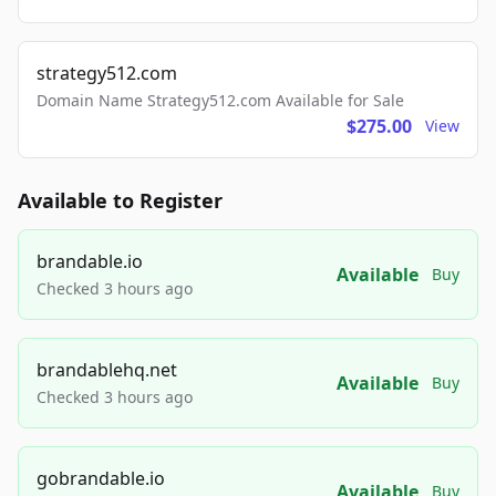
strategy512.com
Domain Name Strategy512.com Available for Sale
$275.00
View
Available to Register
brandable.io
Available
Buy
Checked 3 hours ago
brandablehq.net
Available
Buy
Checked 3 hours ago
gobrandable.io
Available
Buy