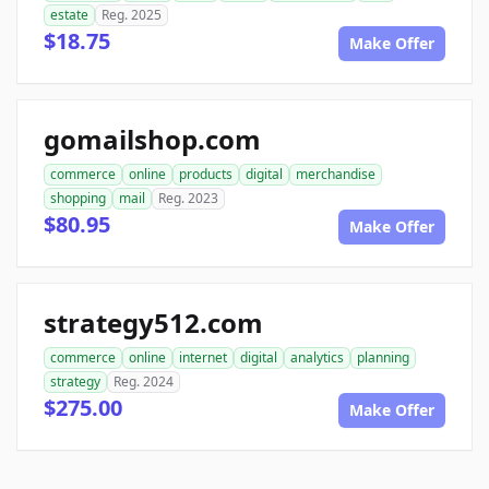
estate
Reg. 2025
$18.75
Make Offer
gomailshop.com
commerce
online
products
digital
merchandise
shopping
mail
Reg. 2023
$80.95
Make Offer
strategy512.com
commerce
online
internet
digital
analytics
planning
strategy
Reg. 2024
$275.00
Make Offer