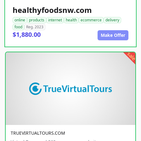
healthyfoodsnw.com
online
products
internet
health
ecommerce
delivery
food
Reg. 2023
$1,880.00
Make Offer
sale
TRUEVIRTUALTOURS.COM