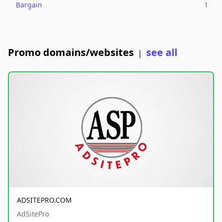
Bargain
1
Promo domains/websites
see all
|
ADSITEPRO.COM
AdSitePro