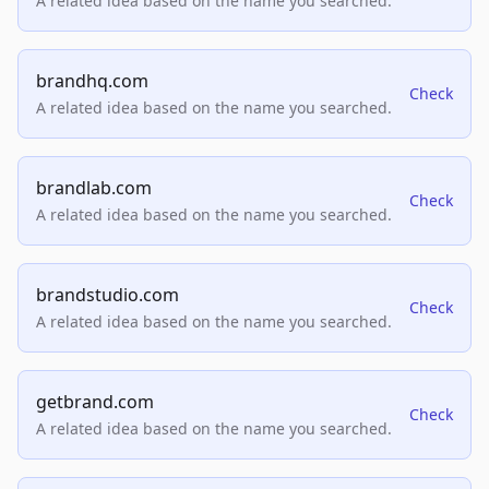
A related idea based on the name you searched.
brandhq.com
Check
A related idea based on the name you searched.
brandlab.com
Check
A related idea based on the name you searched.
brandstudio.com
Check
A related idea based on the name you searched.
getbrand.com
Check
A related idea based on the name you searched.