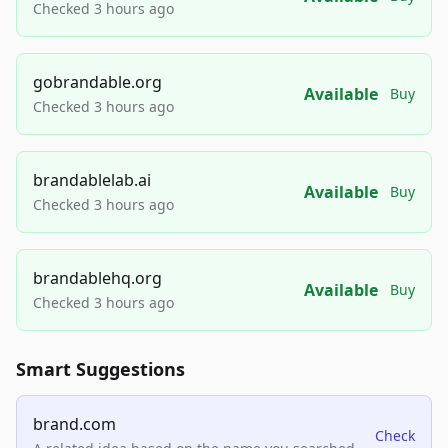
Checked 3 hours ago
gobrandable.org
Available
Buy
Checked 3 hours ago
brandablelab.ai
Available
Buy
Checked 3 hours ago
brandablehq.org
Available
Buy
Checked 3 hours ago
Smart Suggestions
brand.com
Check