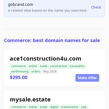
gobrand.com
Check
A related idea based on the name you searched.
Commerce: best domain names for sale
ace1construction4u.com
commerce
online
trade
construction
excavation
earthmoving
orders
Reg. 2026
$295.00
Make Offer
mysale.estate
commerce
online
trade
digital
transactions
sale