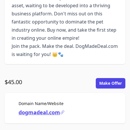
asset, waiting to be developed into a thriving
business platform. Don't miss out on this
fantastic opportunity to dominate the pet
industry online. Buy now, and take the first step
in creating your online empire!
Join the pack. Make the deal. DogMadeDeal.com
is waiting for you! 👑🐾
$45.00
Make Offer
For Sale
Domain Name/Website
dogmadeal.com