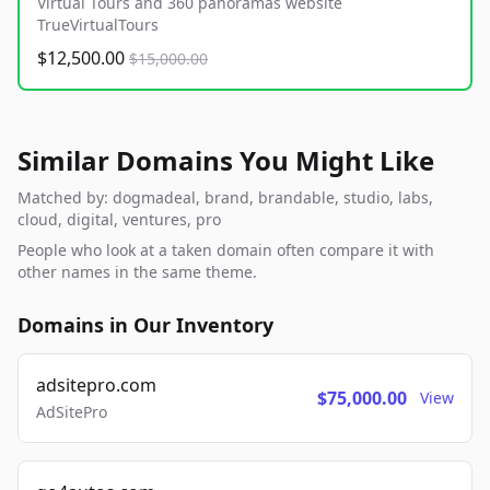
Virtual Tours and 360 panoramas website
TrueVirtualTours
$12,500.00
$15,000.00
Similar Domains You Might Like
Matched by: dogmadeal, brand, brandable, studio, labs,
cloud, digital, ventures, pro
People who look at a taken domain often compare it with
other names in the same theme.
Domains in Our Inventory
adsitepro.com
$75,000.00
View
AdSitePro