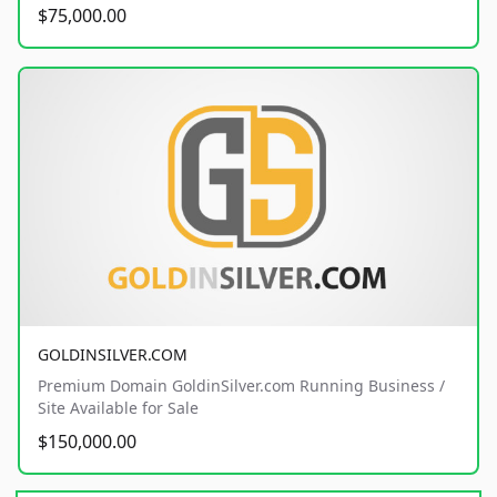
$75,000.00
GOLDINSILVER.COM
Premium Domain GoldinSilver.com Running Business /
Site Available for Sale
$150,000.00