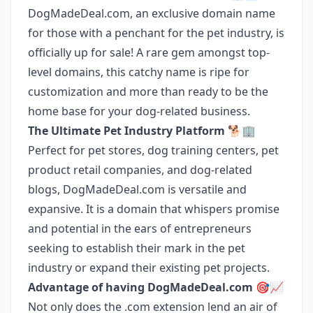
DogMadeDeal.com, an exclusive domain name
for those with a penchant for the pet industry, is
officially up for sale! A rare gem amongst top-
level domains, this catchy name is ripe for
customization and more than ready to be the
home base for your dog-related business.
The Ultimate Pet Industry Platform 🐕🏢
Perfect for pet stores, dog training centers, pet
product retail companies, and dog-related
blogs, DogMadeDeal.com is versatile and
expansive. It is a domain that whispers promise
and potential in the ears of entrepreneurs
seeking to establish their mark in the pet
industry or expand their existing pet projects.
Advantage of having DogMadeDeal.com 🎯📈
Not only does the .com extension lend an air of