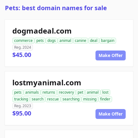
Pets: best domain names for sale
dogmadeal.com
commerce
pets
dogs
animal
canine
deal
bargain
Reg. 2024
$45.00
Make Offer
lostmyanimal.com
pets
animals
returns
recovery
pet
animal
lost
tracking
search
rescue
searching
missing
finder
Reg. 2023
$95.00
Make Offer