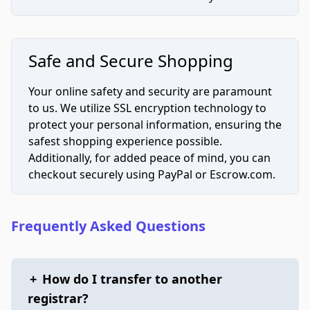
Safe and Secure Shopping
Your online safety and security are paramount
to us. We utilize SSL encryption technology to
protect your personal information, ensuring the
safest shopping experience possible.
Additionally, for added peace of mind, you can
checkout securely using PayPal or Escrow.com.
Frequently Asked Questions
+
How do I transfer to another
registrar?