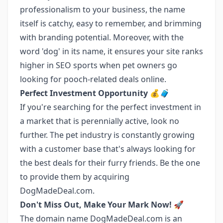
professionalism to your business, the name
itself is catchy, easy to remember, and brimming
with branding potential. Moreover, with the
word 'dog' in its name, it ensures your site ranks
higher in SEO sports when pet owners go
looking for pooch-related deals online.
Perfect Investment Opportunity 💰🧳
If you're searching for the perfect investment in
a market that is perennially active, look no
further. The pet industry is constantly growing
with a customer base that's always looking for
the best deals for their furry friends. Be the one
to provide them by acquiring
DogMadeDeal.com.
Don't Miss Out, Make Your Mark Now! 🚀
The domain name DogMadeDeal.com is an