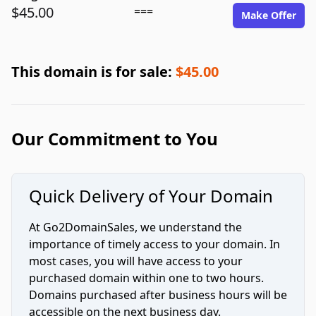
$45.00
===
Make Offer
This domain is for sale:
$45.00
Our Commitment to You
Quick Delivery of Your Domain
At Go2DomainSales, we understand the
importance of timely access to your domain. In
most cases, you will have access to your
purchased domain within one to two hours.
Domains purchased after business hours will be
accessible on the next business day.