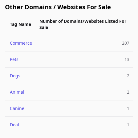
Other Domains / Websites For Sale
Number of Domains/Websites Listed For
Tag Name
Sale
Commerce
207
Pets
13
Dogs
2
Animal
2
Canine
1
Deal
1