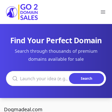
Go2DomainSales
Ope
Find Your Perfect Domain
Search through thousands of premium
domains available for sale
Search domains
Search
Dogmadeal.com