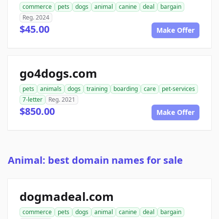
commerce
pets
dogs
animal
canine
deal
bargain
Reg. 2024
$45.00
Make Offer
go4dogs.com
pets
animals
dogs
training
boarding
care
pet-services
7-letter
Reg. 2021
$850.00
Make Offer
Animal: best domain names for sale
dogmadeal.com
commerce
pets
dogs
animal
canine
deal
bargain