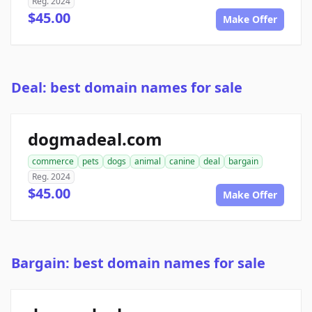
Reg. 2024
$45.00
Make Offer
Deal: best domain names for sale
dogmadeal.com
commerce
pets
dogs
animal
canine
deal
bargain
Reg. 2024
$45.00
Make Offer
Bargain: best domain names for sale