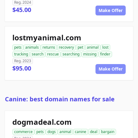
Reg. 2024
$45.00
Make Offer
lostmyanimal.com
pets
animals
returns
recovery
pet
animal
lost
tracking
search
rescue
searching
missing
finder
Reg. 2023
$95.00
Make Offer
Canine: best domain names for sale
dogmadeal.com
commerce
pets
dogs
animal
canine
deal
bargain