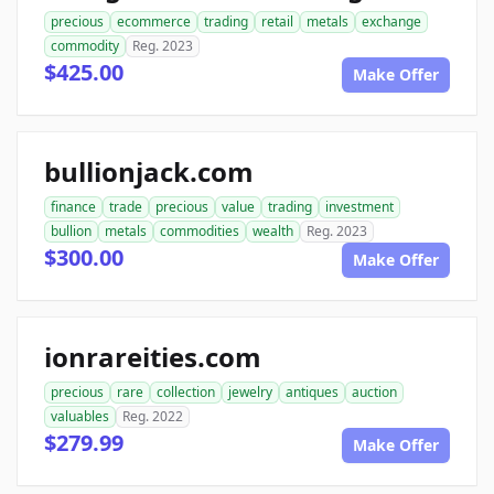
precious
ecommerce
trading
retail
metals
exchange
commodity
Reg. 2023
$425.00
Make Offer
bullionjack.com
finance
trade
precious
value
trading
investment
bullion
metals
commodities
wealth
Reg. 2023
$300.00
Make Offer
ionrareities.com
precious
rare
collection
jewelry
antiques
auction
valuables
Reg. 2022
$279.99
Make Offer