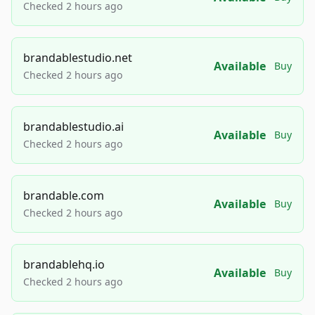
Checked 2 hours ago
brandablestudio.net
Available
Buy
Checked 2 hours ago
brandablestudio.ai
Available
Buy
Checked 2 hours ago
brandable.com
Available
Buy
Checked 2 hours ago
brandablehq.io
Available
Buy
Checked 2 hours ago