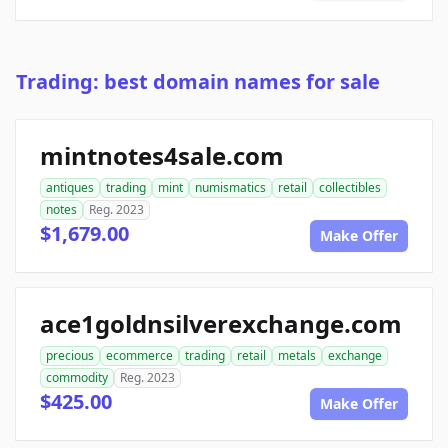
Trading: best domain names for sale
mintnotes4sale.com
antiques
trading
mint
numismatics
retail
collectibles
notes
Reg. 2023
$1,679.00
Make Offer
ace1goldnsilverexchange.com
precious
ecommerce
trading
retail
metals
exchange
commodity
Reg. 2023
$425.00
Make Offer