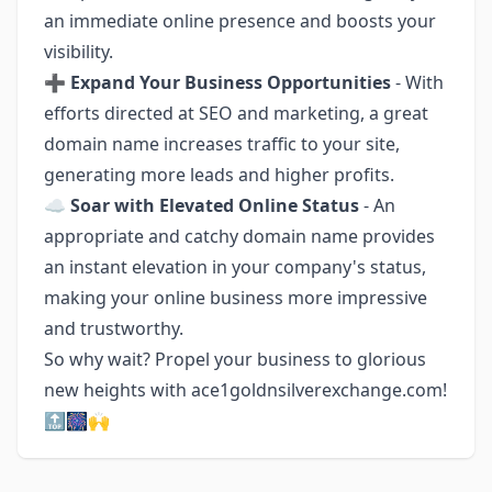
an immediate online presence and boosts your
visibility.
➕
Expand Your Business Opportunities
- With
efforts directed at SEO and marketing, a great
domain name increases traffic to your site,
generating more leads and higher profits.
☁
Soar with Elevated Online Status
- An
appropriate and catchy domain name provides
an instant elevation in your company's status,
making your online business more impressive
and trustworthy.
So why wait? Propel your business to glorious
new heights with ace1goldnsilverexchange.com!
🔝🎆🙌