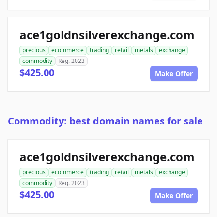
ace1goldnsilverexchange.com
precious
ecommerce
trading
retail
metals
exchange
commodity
Reg. 2023
$425.00
Make Offer
Commodity: best domain names for sale
ace1goldnsilverexchange.com
precious
ecommerce
trading
retail
metals
exchange
commodity
Reg. 2023
$425.00
Make Offer