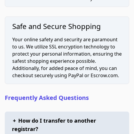
Safe and Secure Shopping
Your online safety and security are paramount
to us. We utilize SSL encryption technology to
protect your personal information, ensuring the
safest shopping experience possible.
Additionally, for added peace of mind, you can
checkout securely using PayPal or Escrow.com.
Frequently Asked Questions
+
How do I transfer to another
registrar?