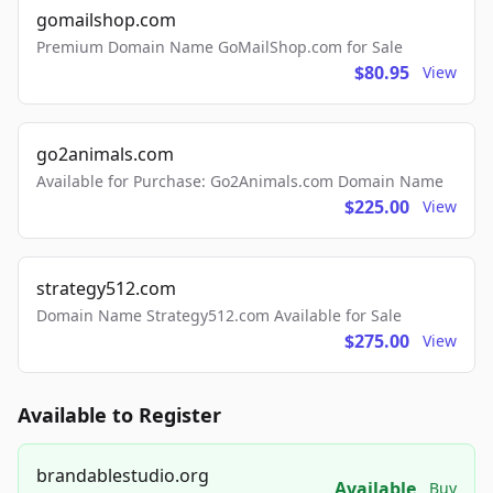
gomailshop.com
Premium Domain Name GoMailShop.com for Sale
$80.95
View
go2animals.com
Available for Purchase: Go2Animals.com Domain Name
$225.00
View
strategy512.com
Domain Name Strategy512.com Available for Sale
$275.00
View
Available to Register
brandablestudio.org
Available
Buy