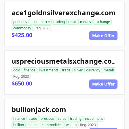
ace1goldnsilverexchange.com
precious
ecommerce
trading
retail
metals
exchange
commodity
Reg. 2023
$425.00
Make Offer
uspreciousmetalsxchange.com
gold
finance
investments
trade
silver
currency
metals
Reg. 2023
$650.00
Make Offer
bullionjack.com
finance
trade
precious
value
trading
investment
bullion
metals
commodities
wealth
Reg. 2023