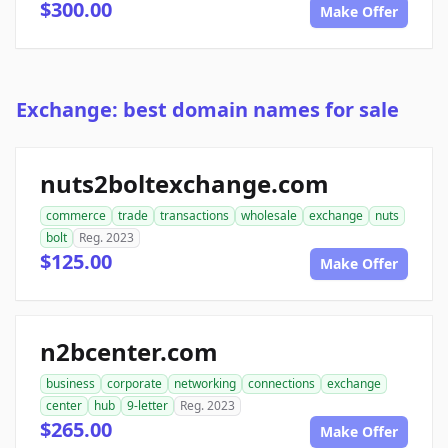
$300.00
Make Offer
Exchange: best domain names for sale
nuts2boltexchange.com
commerce
trade
transactions
wholesale
exchange
nuts
bolt
Reg. 2023
$125.00
Make Offer
n2bcenter.com
business
corporate
networking
connections
exchange
center
hub
9-letter
Reg. 2023
$265.00
Make Offer