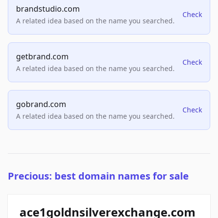
brandstudio.com
Check
A related idea based on the name you searched.
getbrand.com
Check
A related idea based on the name you searched.
gobrand.com
Check
A related idea based on the name you searched.
Precious: best domain names for sale
ace1goldnsilverexchange.com