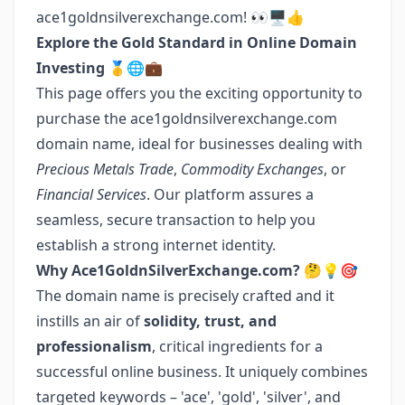
ace1goldnsilverexchange.com! 👀🖥👍
Explore the Gold Standard in Online Domain
Investing
🥇🌐💼
This page offers you the exciting opportunity to
purchase the ace1goldnsilverexchange.com
domain name, ideal for businesses dealing with
Precious Metals Trade
,
Commodity Exchanges
, or
Financial Services
. Our platform assures a
seamless, secure transaction to help you
establish a strong internet identity.
Why Ace1GoldnSilverExchange.com?
🤔💡🎯
The domain name is precisely crafted and it
instills an air of
solidity, trust, and
professionalism
, critical ingredients for a
successful online business. It uniquely combines
targeted keywords – 'ace', 'gold', 'silver', and