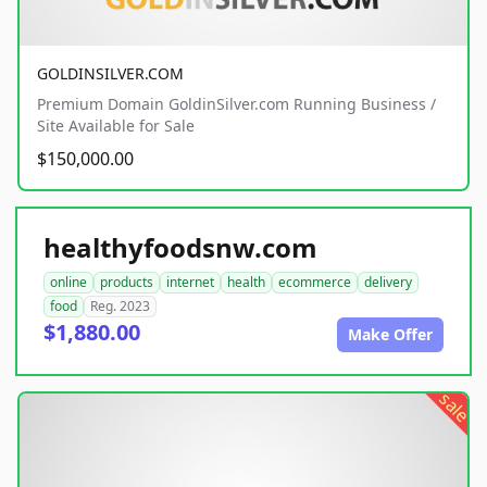
GOLDINSILVER.COM
Premium Domain GoldinSilver.com Running Business /
Site Available for Sale
$150,000.00
healthyfoodsnw.com
online
products
internet
health
ecommerce
delivery
food
Reg. 2023
$1,880.00
Make Offer
sale