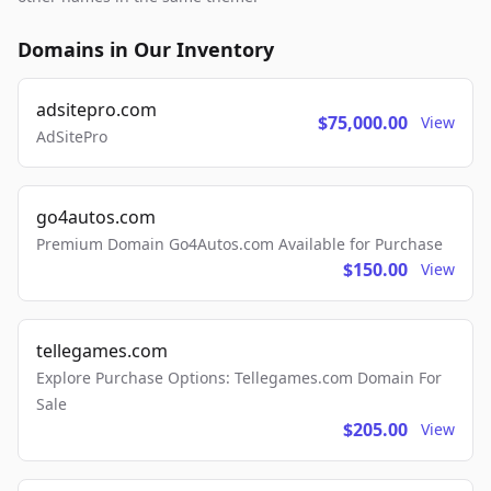
Domains in Our Inventory
adsitepro.com
$75,000.00
View
AdSitePro
go4autos.com
Premium Domain Go4Autos.com Available for Purchase
$150.00
View
tellegames.com
Explore Purchase Options: Tellegames.com Domain For
Sale
$205.00
View