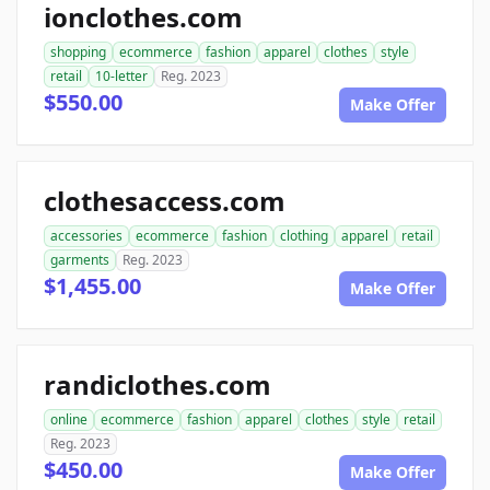
ionclothes.com
shopping
ecommerce
fashion
apparel
clothes
style
retail
10-letter
Reg. 2023
$550.00
Make Offer
clothesaccess.com
accessories
ecommerce
fashion
clothing
apparel
retail
garments
Reg. 2023
$1,455.00
Make Offer
randiclothes.com
online
ecommerce
fashion
apparel
clothes
style
retail
Reg. 2023
$450.00
Make Offer