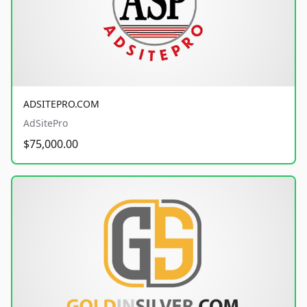
ADSITEPRO.COM
AdSitePro
$75,000.00