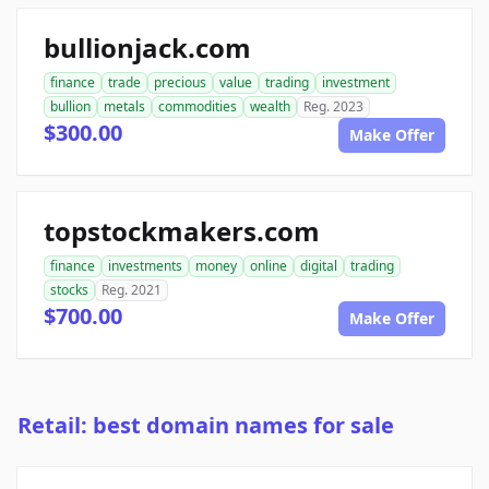
bullionjack.com
finance
trade
precious
value
trading
investment
bullion
metals
commodities
wealth
Reg. 2023
$300.00
Make Offer
topstockmakers.com
finance
investments
money
online
digital
trading
stocks
Reg. 2021
$700.00
Make Offer
Retail: best domain names for sale