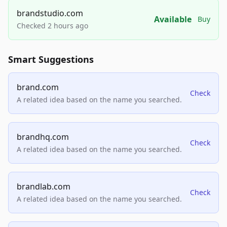
brandstudio.com
Available
Buy
Checked 2 hours ago
Smart Suggestions
brand.com
Check
A related idea based on the name you searched.
brandhq.com
Check
A related idea based on the name you searched.
brandlab.com
Check
A related idea based on the name you searched.