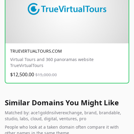
TRUEVIRTUALTOURS.COM
Virtual Tours and 360 panoramas website
TrueVirtualTours
$12,500.00
$15,000.00
Similar Domains You Might Like
Matched by: ace1goldnsilverexchange, brand, brandable,
studio, labs, cloud, digital, ventures, pro
People who look at a taken domain often compare it with
other names in the same theme.