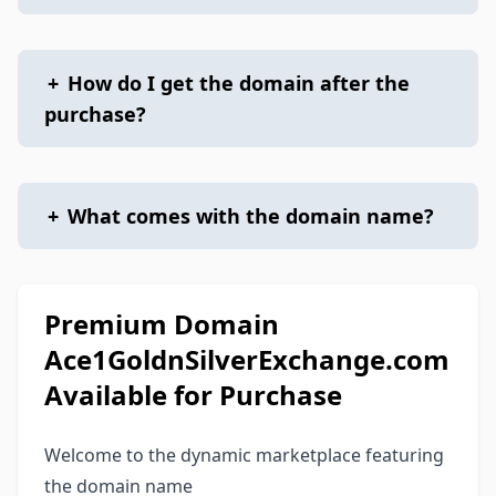
+
How do I get the domain after the
purchase?
+
What comes with the domain name?
Premium Domain
Ace1GoldnSilverExchange.com
Available for Purchase
Welcome to the dynamic marketplace featuring
the domain name