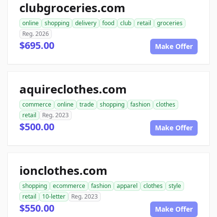
clubgroceries.com
online
shopping
delivery
food
club
retail
groceries
Reg. 2026
$695.00
Make Offer
aquireclothes.com
commerce
online
trade
shopping
fashion
clothes
retail
Reg. 2023
$500.00
Make Offer
ionclothes.com
shopping
ecommerce
fashion
apparel
clothes
style
retail
10-letter
Reg. 2023
$550.00
Make Offer