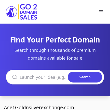
Go2DomainSales
Ope
Find Your Perfect Domain
Search through thousands of premium
domains available for sale
Search domains
Search
Ace1Goldnsilverexchange.com