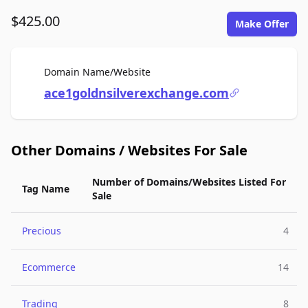
$425.00
Make Offer
For Sale
Domain Name/Website
ace1goldnsilverexchange.com
Other Domains / Websites For Sale
Number of Domains/Websites Listed For
Tag Name
Sale
Precious
4
Ecommerce
14
Trading
8