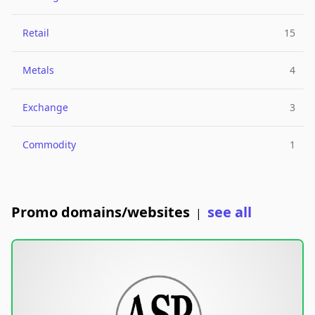
Retail
15
Metals
4
Exchange
3
Commodity
1
Promo domains/websites
see all
|