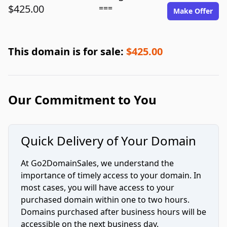
$425.00
===
Make Offer
This domain is for sale:
$425.00
Our Commitment to You
Quick Delivery of Your Domain
At Go2DomainSales, we understand the
importance of timely access to your domain. In
most cases, you will have access to your
purchased domain within one to two hours.
Domains purchased after business hours will be
accessible on the next business day.