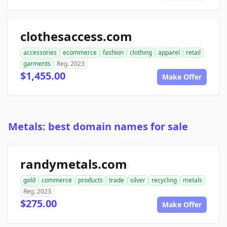
clothesaccess.com
accessories
ecommerce
fashion
clothing
apparel
retail
garments
Reg. 2023
$1,455.00
Make Offer
Metals: best domain names for sale
randymetals.com
gold
commerce
products
trade
silver
recycling
metals
Reg. 2023
$275.00
Make Offer