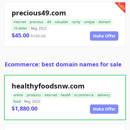
sale
precious49.com
internet
precious
49
valuable
rarity
unique
domain
10-letter
Reg. 2022
$45.00
$180.00
Make Offer
Ecommerce: best domain names for sale
healthyfoodsnw.com
online
products
internet
health
ecommerce
delivery
food
Reg. 2023
$1,880.00
Make Offer