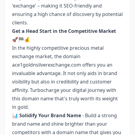
'exchange' – making it SEO-friendly and
ensuring a high chance of discovery by potential
clients.
Get a Head Start in the Competitive Market
🚀🏁💰
In the highly competitive precious metal
exchange market, the domain
ace1goldnsilverexchange.com offers you an
invaluable advantage. It not only aids in brand
visibility but also in credibility and customer
affinity. Turbocharge your digital journey with
this domain name that's truly worth its weight
in gold.
📊
Solidify Your Brand Name
- Build a strong
brand name and shine brighter than your
competitors with a domain name that gives you