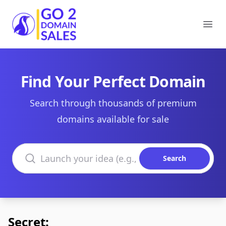
Go2DomainSales
Ope
Find Your Perfect Domain
Search through thousands of premium
domains available for sale
Search domains
Search
Secret: