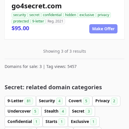
go4secret.com
security
secret
confidential
hidden
exclusive
privacy
protected
9-letter
Reg. 2021
$95.00
Make Offer
Showing 3 of 3 results
Domains for sale: 3 | Tag views: 5457
Secret: related domain categories
9-Letter
Security
Covert
Privacy
81
4
5
2
Undercover
Stealth
Secret
5
4
3
Confidential
Starts
Exclusive
1
1
1