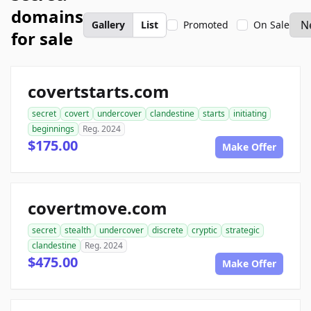
domains
Gallery
List
Promoted
On Sale
for sale
covertstarts.com
secret
covert
undercover
clandestine
starts
initiating
beginnings
Reg. 2024
$175.00
Make Offer
covertmove.com
secret
stealth
undercover
discrete
cryptic
strategic
clandestine
Reg. 2024
$475.00
Make Offer