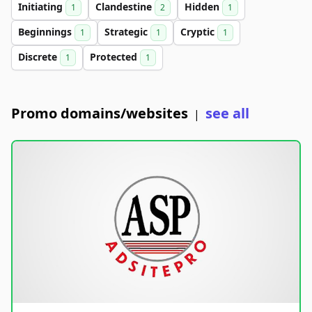
Initiating
Clandestine
Hidden
1
2
1
Beginnings
Strategic
Cryptic
1
1
1
Discrete
Protected
1
1
Promo domains/websites
see all
|