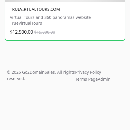
TRUEVIRTUALTOURS.COM
Virtual Tours and 360 panoramas website
TrueVirtualTours
$12,500.00
$15,000.00
© 2026 Go2DomainSales. All rights
Privacy Policy
reserved.
Terms Page
Admin