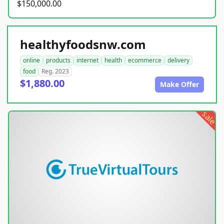
$150,000.00
healthyfoodsnw.com
online
products
internet
health
ecommerce
delivery
food
Reg. 2023
$1,880.00
Make Offer
sale