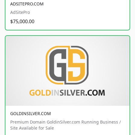
ADSITEPRO.COM
AdSitePro
$75,000.00
GOLDINSILVER.COM
Premium Domain GoldinSilver.com Running Business /
Site Available for Sale