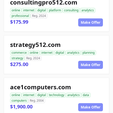
consultingpro512.com
online
internet
digital
platform
consulting
analytics
professional
Reg. 2024
$175.99
Make Offer
strategy512.com
commerce
online
internet
digital
analytics
planning
strategy
Reg. 2024
$275.00
Make Offer
ace1computers.com
online
internet
digital
technology
analytics
data
computers
Reg. 2004
$1,900.00
Make Offer