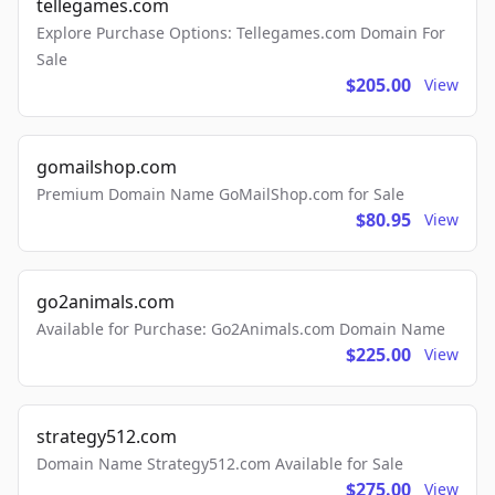
tellegames.com
Explore Purchase Options: Tellegames.com Domain For
Sale
$205.00
View
gomailshop.com
Premium Domain Name GoMailShop.com for Sale
$80.95
View
go2animals.com
Available for Purchase: Go2Animals.com Domain Name
$225.00
View
strategy512.com
Domain Name Strategy512.com Available for Sale
$275.00
View