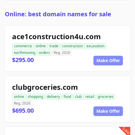
Online: best domain names for sale
ace1construction4u.com
commerce
online
trade
construction
excavation
earthmoving
orders
Reg. 2026
$295.00
Make Offer
clubgroceries.com
online
shopping
delivery
food
club
retail
groceries
Reg. 2026
$695.00
Make Offer
sale