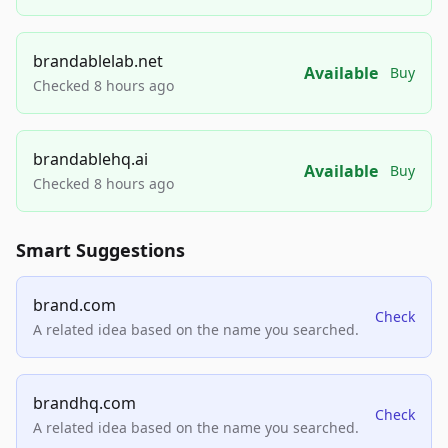
brandablelab.net
Available
Buy
Checked 8 hours ago
brandablehq.ai
Available
Buy
Checked 8 hours ago
Smart Suggestions
brand.com
Check
A related idea based on the name you searched.
brandhq.com
Check
A related idea based on the name you searched.