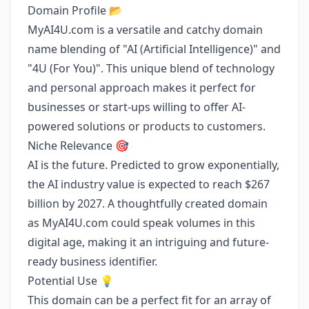
Domain Profile 📂
MyAI4U.com is a versatile and catchy domain
name blending of "AI (Artificial Intelligence)" and
"4U (For You)". This unique blend of technology
and personal approach makes it perfect for
businesses or start-ups willing to offer AI-
powered solutions or products to customers.
Niche Relevance 🎯
AI is the future. Predicted to grow exponentially,
the AI industry value is expected to reach $267
billion by 2027. A thoughtfully created domain
as MyAI4U.com could speak volumes in this
digital age, making it an intriguing and future-
ready business identifier.
Potential Use 💡
This domain can be a perfect fit for an array of