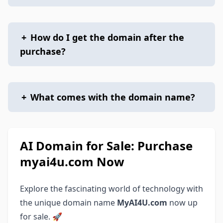
+
How do I get the domain after the
purchase?
+
What comes with the domain name?
AI Domain for Sale: Purchase
myai4u.com Now
Explore the fascinating world of technology with
the unique domain name
MyAI4U.com
now up
for sale. 🚀‍