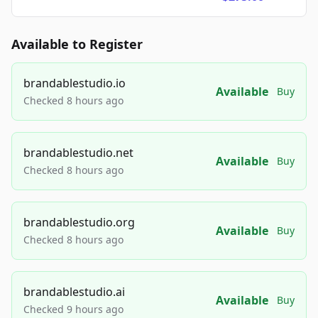
Available to Register
brandablestudio.io
Available
Buy
Checked 8 hours ago
brandablestudio.net
Available
Buy
Checked 8 hours ago
brandablestudio.org
Available
Buy
Checked 8 hours ago
brandablestudio.ai
Available
Buy
Checked 9 hours ago