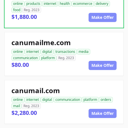
online
products
internet
health
ecommerce
delivery
food
Reg. 2023
$1,880.00
Make Offer
canumailme.com
online
internet
digital
transactions
media
communication
platform
Reg. 2023
$80.00
Make Offer
canumail.com
online
internet
digital
communication
platform
orders
mail
Reg. 2023
$2,280.00
Make Offer