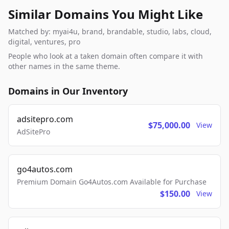
Similar Domains You Might Like
Matched by: myai4u, brand, brandable, studio, labs, cloud,
digital, ventures, pro
People who look at a taken domain often compare it with
other names in the same theme.
Domains in Our Inventory
adsitepro.com
$75,000.00
View
AdSitePro
go4autos.com
Premium Domain Go4Autos.com Available for Purchase
$150.00
View