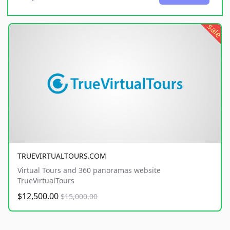
sale
TRUEVIRTUALTOURS.COM
Virtual Tours and 360 panoramas website
TrueVirtualTours
$12,500.00
$15,000.00