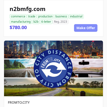
n2bmfg.com
commerce
trade
production
business
industrial
manufacturing
b2b
6-letter
Reg. 2023
$780.00
Make Offer
FROMTO.CITY