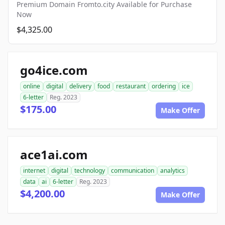
Premium Domain Fromto.city Available for Purchase
Now
$4,325.00
go4ice.com
online
digital
delivery
food
restaurant
ordering
ice
6-letter
Reg. 2023
$175.00
Make Offer
ace1ai.com
internet
digital
technology
communication
analytics
data
ai
6-letter
Reg. 2023
$4,200.00
Make Offer