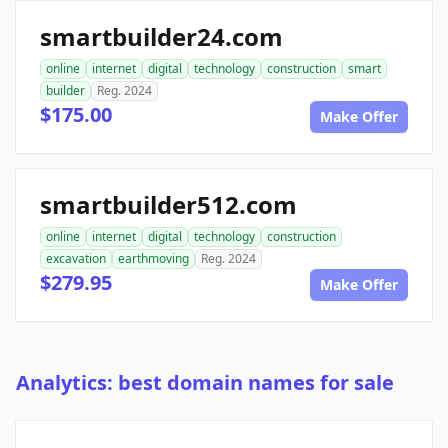
smartbuilder24.com
online
internet
digital
technology
construction
smart
builder
Reg. 2024
$175.00
Make Offer
smartbuilder512.com
online
internet
digital
technology
construction
excavation
earthmoving
Reg. 2024
$279.95
Make Offer
Analytics: best domain names for sale