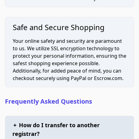
Safe and Secure Shopping
Your online safety and security are paramount
to us. We utilize SSL encryption technology to
protect your personal information, ensuring the
safest shopping experience possible.
Additionally, for added peace of mind, you can
checkout securely using PayPal or Escrow.com.
Frequently Asked Questions
+
How do I transfer to another
registrar?