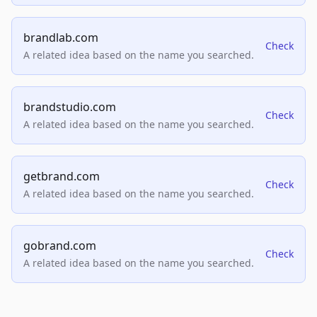
brandlab.com
Check
A related idea based on the name you searched.
brandstudio.com
Check
A related idea based on the name you searched.
getbrand.com
Check
A related idea based on the name you searched.
gobrand.com
Check
A related idea based on the name you searched.