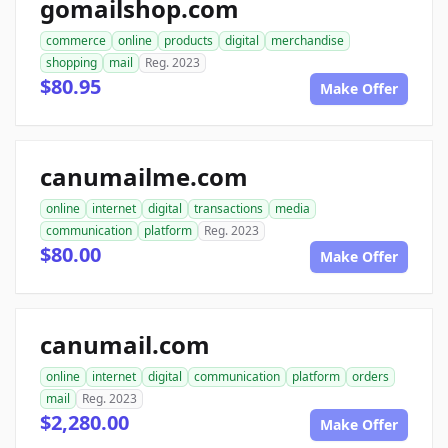
gomailshop.com
commerce
online
products
digital
merchandise
shopping
mail
Reg. 2023
$80.95
Make Offer
canumailme.com
online
internet
digital
transactions
media
communication
platform
Reg. 2023
$80.00
Make Offer
canumail.com
online
internet
digital
communication
platform
orders
mail
Reg. 2023
$2,280.00
Make Offer