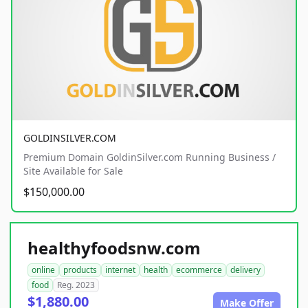
GOLDINSILVER.COM
Premium Domain GoldinSilver.com Running Business /
Site Available for Sale
$150,000.00
healthyfoodsnw.com
online
products
internet
health
ecommerce
delivery
food
Reg. 2023
$1,880.00
Make Offer