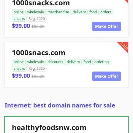
1000snacks.com
online
wholesale
merchandise
delivery
food
orders
snacks
Reg. 2025
$99.00
$95.00
Make Offer
sale
1000snacs.com
online
wholesale
discounts
delivery
food
ordering
snacks
Reg. 2025
$99.00
$95.00
Make Offer
Internet: best domain names for sale
healthyfoodsnw.com