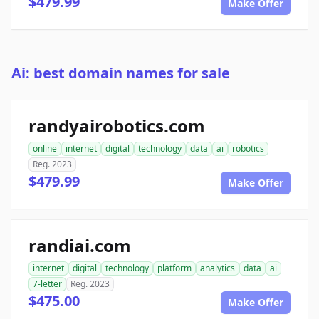
$479.99
Make Offer
Ai: best domain names for sale
randyairobotics.com
online
internet
digital
technology
data
ai
robotics
Reg. 2023
$479.99
Make Offer
randiai.com
internet
digital
technology
platform
analytics
data
ai
7-letter
Reg. 2023
$475.00
Make Offer