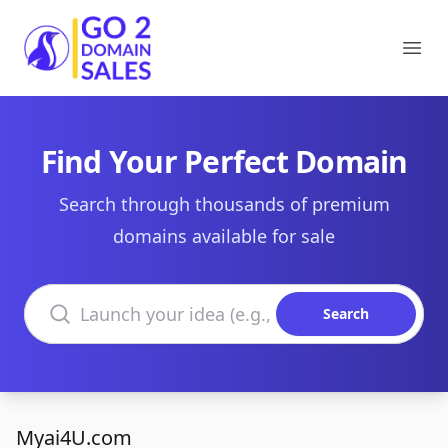
Go2DomainSales
Ope
Find Your Perfect Domain
Search through thousands of premium
domains available for sale
Search domains
Search
Myai4U.com