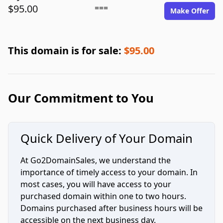
$95.00
===
Make Offer
This domain is for sale:
$95.00
Our Commitment to You
Quick Delivery of Your Domain
At Go2DomainSales, we understand the
importance of timely access to your domain. In
most cases, you will have access to your
purchased domain within one to two hours.
Domains purchased after business hours will be
accessible on the next business day.