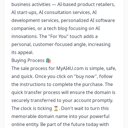
business activities — AI-based product retailers,
AI start-ups, AI consultation services, AI
development services, personalized AI software
companies, or a tech blog focusing on AI
innovations. The "For You" touch adds a
personal, customer-focused angle, increasing
its appeal.
Buying Process 🛍️
The sale process for MyAI4U.com is simple, safe,
and quick. Once you click on "buy now", follow
the instructions to complete the purchase. The
quick transfer process will ensure the domain is
securely transferred to your account promptly.
The clock is ticking ⏳. Don't wait to turn this
memorable domain name into your powerful
online entity. Be part of the future today with