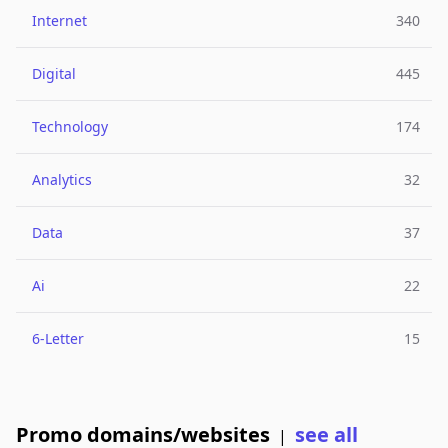
Internet
340
Digital
445
Technology
174
Analytics
32
Data
37
Ai
22
6-Letter
15
Promo domains/websites
see all
|