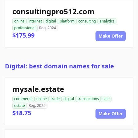
consultingpro512.com
online
internet
digital
platform
consulting
analytics
professional
Reg. 2024
$175.99
Make Offer
Digital: best domain names for sale
mysale.estate
commerce
online
trade
digital
transactions
sale
estate
Reg. 2025
$18.75
Make Offer