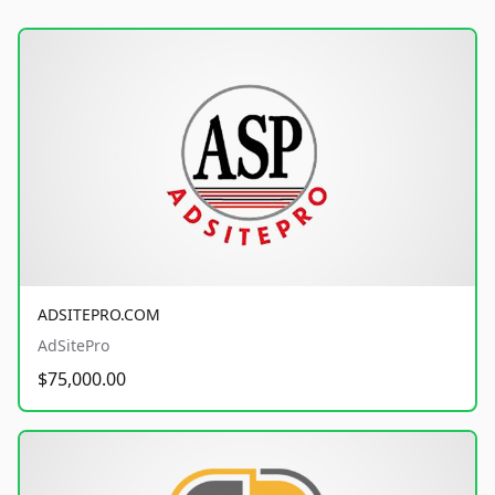
ADSITEPRO.COM
AdSitePro
$75,000.00