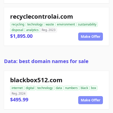
recyclecontrolai.com
recycling
technology
waste
environment
sustainability
disposal
analytics
Reg. 2023
$1,895.00
Make Offer
Data: best domain names for sale
blackbox512.com
internet
digital
technology
data
numbers
black
box
Reg. 2024
$495.99
Make Offer