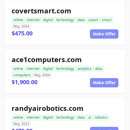
covertsmart.com
online
internet
digital
technology
data
covert
smart
Reg. 2024
$475.00
Make Offer
ace1computers.com
online
internet
digital
technology
analytics
data
computers
Reg. 2004
$1,900.00
Make Offer
randyairobotics.com
online
internet
digital
technology
data
ai
robotics
Reg. 2023