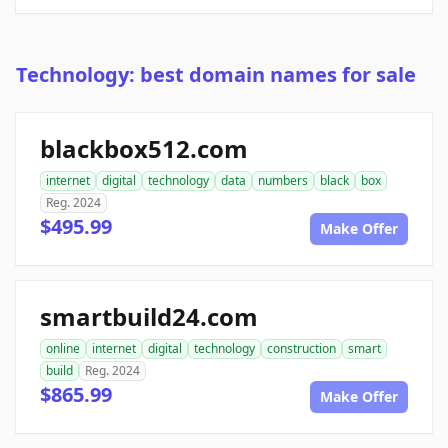
Technology: best domain names for sale
blackbox512.com
internet
digital
technology
data
numbers
black
box
Reg. 2024
$495.99
Make Offer
smartbuild24.com
online
internet
digital
technology
construction
smart
build
Reg. 2024
$865.99
Make Offer