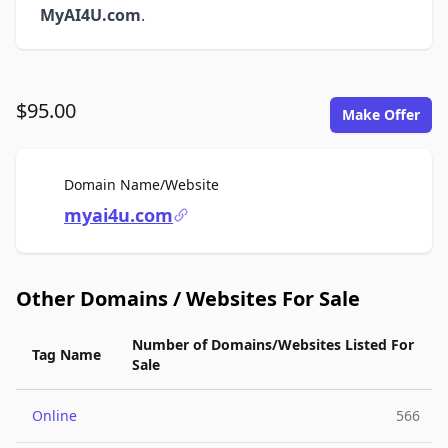
MyAI4U.com
.
$95.00
Make Offer
For Sale
Domain Name/Website
myai4u.com
Other Domains / Websites For Sale
Number of Domains/Websites Listed For
Tag Name
Sale
Online
566