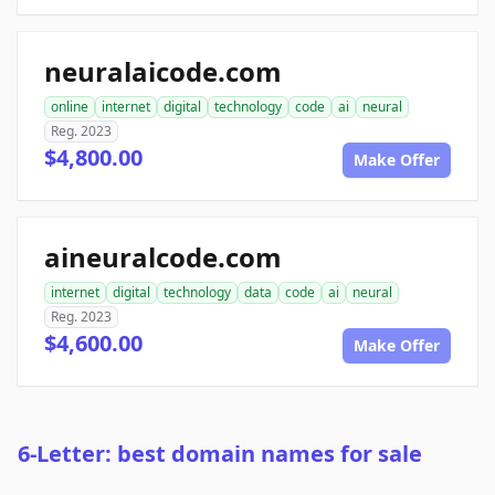
neuralaicode.com
online
internet
digital
technology
code
ai
neural
Reg. 2023
$4,800.00
Make Offer
aineuralcode.com
internet
digital
technology
data
code
ai
neural
Reg. 2023
$4,600.00
Make Offer
6-Letter: best domain names for sale