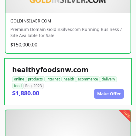
GOLDINSILVER.COM
Premium Domain GoldinSilver.com Running Business /
Site Available for Sale
$150,000.00
healthyfoodsnw.com
online
products
internet
health
ecommerce
delivery
food
Reg. 2023
$1,880.00
Make Offer
sale