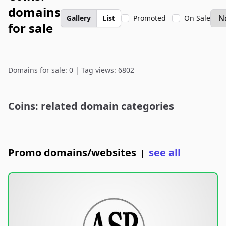
domains
Gallery
List
Promoted
On Sale
for sale
Domains for sale: 0 | Tag views: 6802
Coins: related domain categories
Promo domains/websites
see all
|