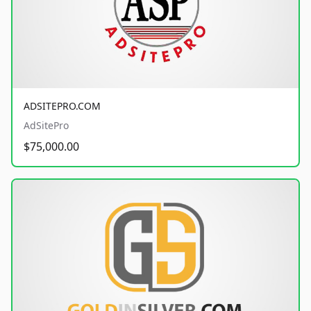
ADSITEPRO.COM
AdSitePro
$75,000.00