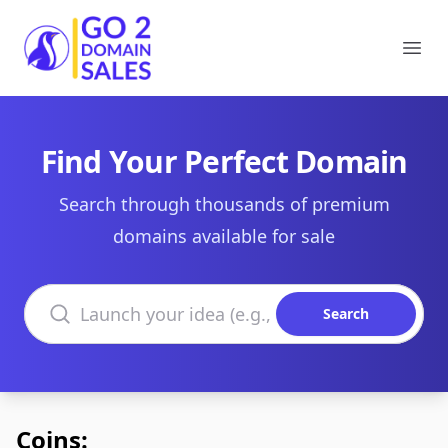
Go2DomainSales
Ope
Find Your Perfect Domain
Search through thousands of premium
domains available for sale
Search domains
Search
Coins: