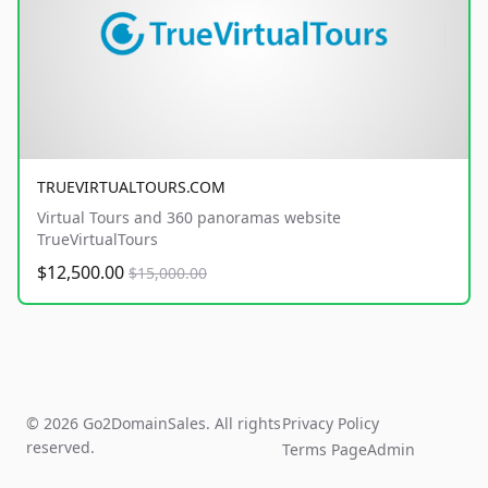
TRUEVIRTUALTOURS.COM
Virtual Tours and 360 panoramas website
TrueVirtualTours
$12,500.00
$15,000.00
© 2026 Go2DomainSales. All rights
Privacy Policy
reserved.
Terms Page
Admin