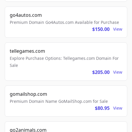
go4autos.com
Premium Domain Go4Autos.com Available for Purchase
$150.00
View
tellegames.com
Explore Purchase Options: Tellegames.com Domain For
Sale
$205.00
View
gomailshop.com
Premium Domain Name GoMailShop.com for Sale
$80.95
View
go2animals.com