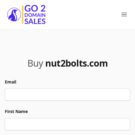
Go2DomainSales
Ope
Buy
nut2bolts.com
Email
First Name