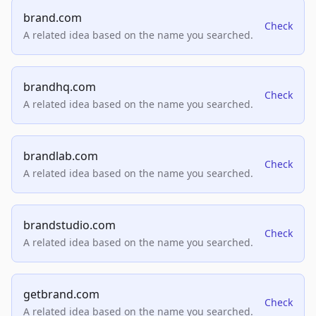
brand.com
Check
A related idea based on the name you searched.
brandhq.com
Check
A related idea based on the name you searched.
brandlab.com
Check
A related idea based on the name you searched.
brandstudio.com
Check
A related idea based on the name you searched.
getbrand.com
Check
A related idea based on the name you searched.