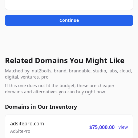
Continue
Related Domains You Might Like
Matched by: nut2bolts, brand, brandable, studio, labs, cloud,
digital, ventures, pro
If this one does not fit the budget, these are cheaper
domains and alternatives you can buy right now.
Domains in Our Inventory
adsitepro.com
$75,000.00
View
AdSitePro