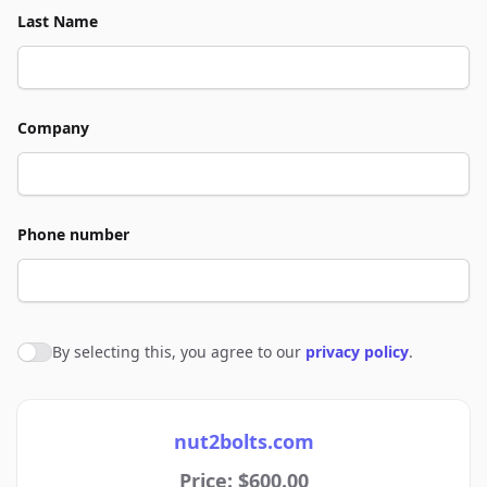
Last Name
Company
Phone number
By selecting this, you agree to our
privacy policy
.
Agree to policies
nut2bolts.com
Price: $600.00