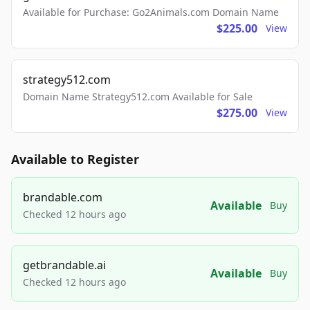
Available for Purchase: Go2Animals.com Domain Name
$225.00
View
strategy512.com
Domain Name Strategy512.com Available for Sale
$275.00
View
Available to Register
brandable.com
Available
Buy
Checked 12 hours ago
getbrandable.ai
Available
Buy
Checked 12 hours ago