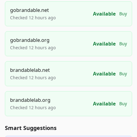
gobrandable.net
Available
Buy
Checked 12 hours ago
gobrandable.org
Available
Buy
Checked 12 hours ago
brandablelab.net
Available
Buy
Checked 12 hours ago
brandablelab.org
Available
Buy
Checked 12 hours ago
Smart Suggestions