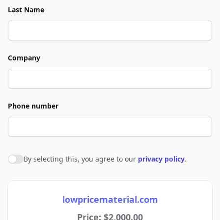
Last Name
Company
Phone number
By selecting this, you agree to our
privacy policy
.
Agree to policies
lowpricematerial.com
Price: $2,000.00