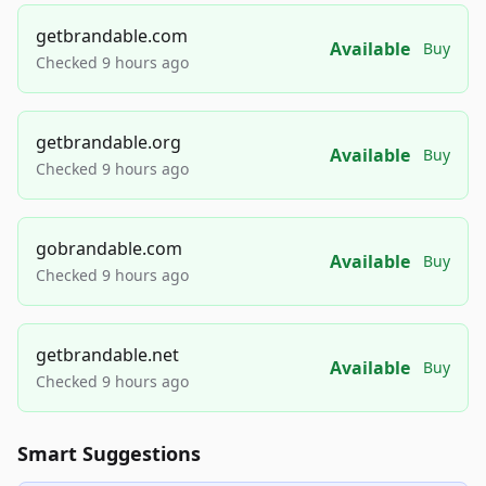
getbrandable.com
Available
Buy
Checked 9 hours ago
getbrandable.org
Available
Buy
Checked 9 hours ago
gobrandable.com
Available
Buy
Checked 9 hours ago
getbrandable.net
Available
Buy
Checked 9 hours ago
Smart Suggestions