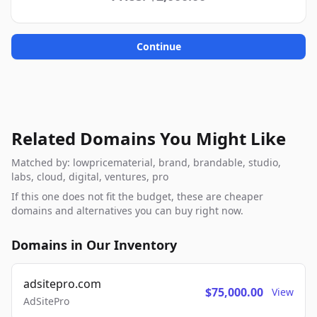
Continue
Related Domains You Might Like
Matched by: lowpricematerial, brand, brandable, studio,
labs, cloud, digital, ventures, pro
If this one does not fit the budget, these are cheaper
domains and alternatives you can buy right now.
Domains in Our Inventory
adsitepro.com
$75,000.00
View
AdSitePro