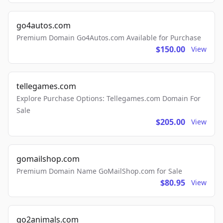
go4autos.com
Premium Domain Go4Autos.com Available for Purchase
$150.00
View
tellegames.com
Explore Purchase Options: Tellegames.com Domain For
Sale
$205.00
View
gomailshop.com
Premium Domain Name GoMailShop.com for Sale
$80.95
View
go2animals.com