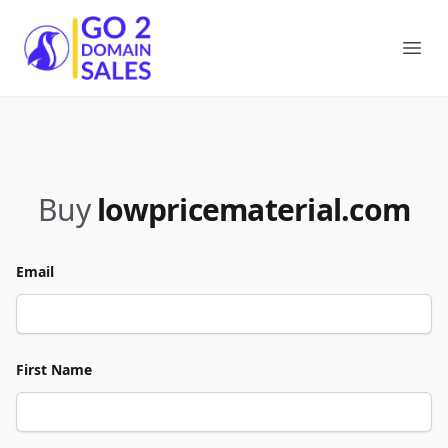
Go2DomainSales
Ope
Buy
lowpricematerial.com
Email
First Name