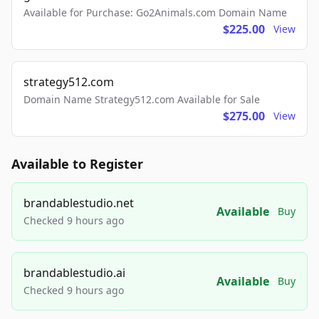
Available for Purchase: Go2Animals.com Domain Name
$225.00
View
strategy512.com
Domain Name Strategy512.com Available for Sale
$275.00
View
Available to Register
brandablestudio.net
Available
Buy
Checked 9 hours ago
brandablestudio.ai
Available
Buy
Checked 9 hours ago