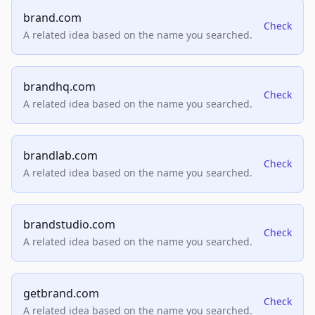
brand.com
Check
A related idea based on the name you searched.
brandhq.com
Check
A related idea based on the name you searched.
brandlab.com
Check
A related idea based on the name you searched.
brandstudio.com
Check
A related idea based on the name you searched.
getbrand.com
Check
A related idea based on the name you searched.