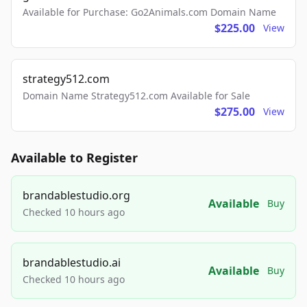
Available for Purchase: Go2Animals.com Domain Name
$225.00
View
strategy512.com
Domain Name Strategy512.com Available for Sale
$275.00
View
Available to Register
brandablestudio.org
Available
Buy
Checked 10 hours ago
brandablestudio.ai
Available
Buy
Checked 10 hours ago