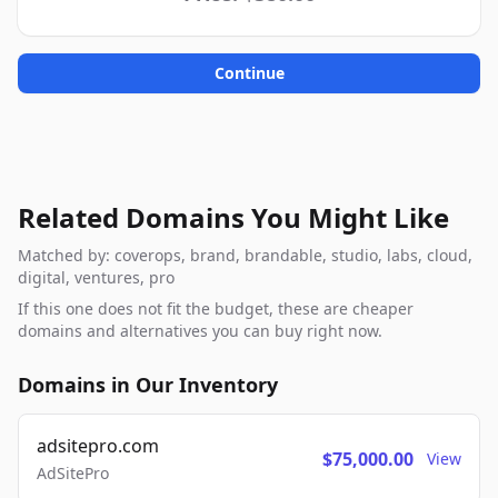
Continue
Related Domains You Might Like
Matched by: coverops, brand, brandable, studio, labs, cloud,
digital, ventures, pro
If this one does not fit the budget, these are cheaper
domains and alternatives you can buy right now.
Domains in Our Inventory
adsitepro.com
$75,000.00
View
AdSitePro