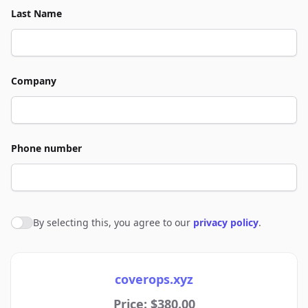
Last Name
Company
Phone number
By selecting this, you agree to our
privacy policy
.
Agree to policies
coverops.xyz
Price: $380.00