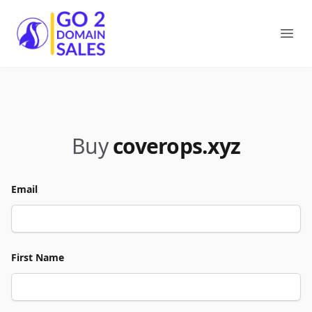
Go2DomainSales
Ope
Buy
coverops.xyz
Email
First Name