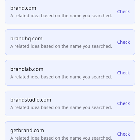
brand.com
Check
A related idea based on the name you searched.
brandhq.com
Check
A related idea based on the name you searched.
brandlab.com
Check
A related idea based on the name you searched.
brandstudio.com
Check
A related idea based on the name you searched.
getbrand.com
Check
A related idea based on the name you searched.