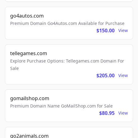
go4autos.com
Premium Domain Go4Autos.com Available for Purchase
$150.00
View
tellegames.com
Explore Purchase Options: Tellegames.com Domain For
Sale
$205.00
View
gomailshop.com
Premium Domain Name GoMailShop.com for Sale
$80.95
View
go2animals.com