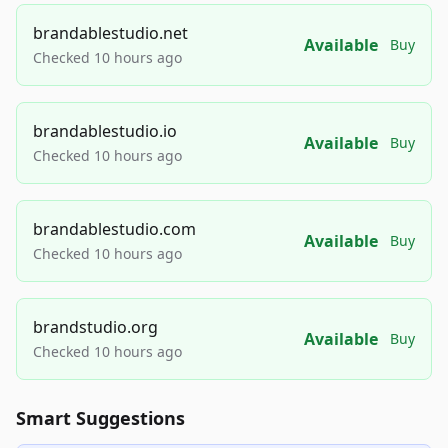
brandablestudio.net
Available
Buy
Checked 10 hours ago
brandablestudio.io
Available
Buy
Checked 10 hours ago
brandablestudio.com
Available
Buy
Checked 10 hours ago
brandstudio.org
Available
Buy
Checked 10 hours ago
Smart Suggestions