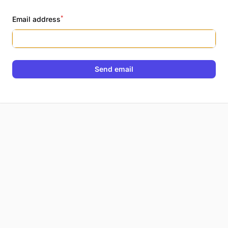
*
Email address
Send email