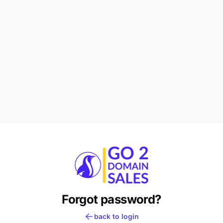
Forgot password?
back to login